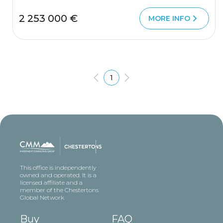
2 253 000 €
MORE INFO
1
This office is independently
owned and operated. It is a
licensed affiliate and a
member of the Chestertons
Global Network
Buy
FAQ