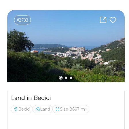
#2733
Land in Becici
Becici
Land
Size 8667 m²