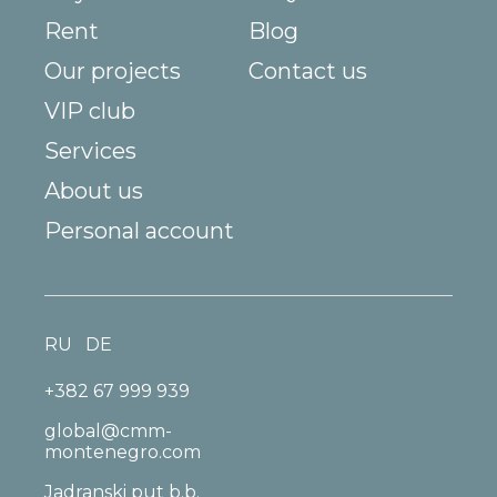
Rent
Blog
Our projects
Contact us
VIP club
Services
About us
Personal account
RU
DE
+382 67 999 939
global@cmm-
montenegro.com
Jadranski put b.b.