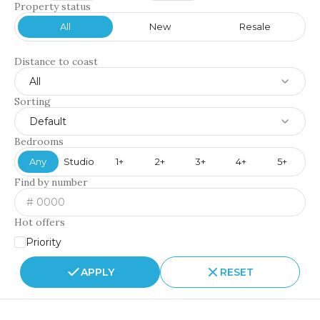
Property status
All
New
Resale
Distance to coast
All
Sorting
Default
Bedrooms
Any
Studio
1+
2+
3+
4+
5+
Find by number
Hot offers
Priority
APPLY
RESET