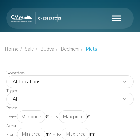
Home
Sale
Budva
Bechichi
Plots
Location
All Locations
Type
All
Price
€
-
€
From:
To:
Area
m²
-
m²
From:
To: