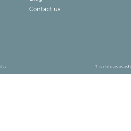
Contact us
licy
This site is protect