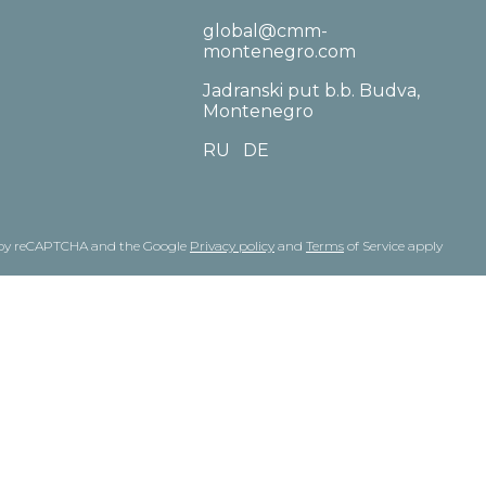
global@cmm-
montenegro.com
Jadranski put b.b. Budva,
Montenegro
RU
DE
ed by reCAPTCHA and the Google
Privacy policy
and
Terms
of Service apply