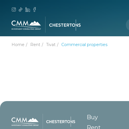
Home
Rent
Tivat
Commercial properties
Buy
Rent