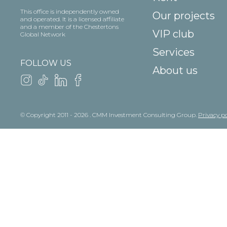
This office is independently owned
Our projects
and operated. It is a licensed affiliate
and a member of the Chestertons
VIP club
Global Network
Services
FOLLOW US
About us
© Copyright 2011 - 2026 . CMM Investment Consulting Group.
Privacy po