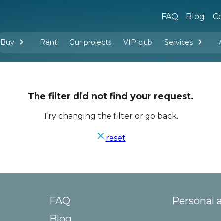
FAQ
Blog
Co
Buy
Rent
Our projects
VIP club
Services
New buildings
Legal services
Management company services
Property rental
Interior design and furnishing
The filter did not find your request.
Try changing the filter or go back.
reset
FAQ
Personal 
Blog