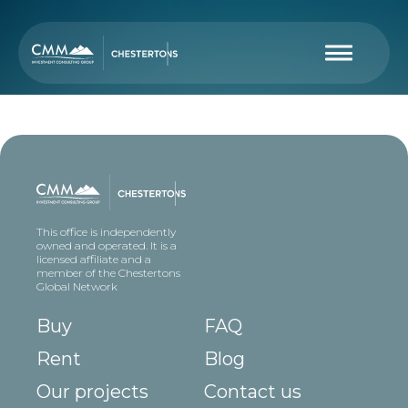
This office is independently
owned and operated. It is a
licensed affiliate and a
member of the Chestertons
Global Network
Buy
FAQ
Rent
Blog
Our projects
Contact us