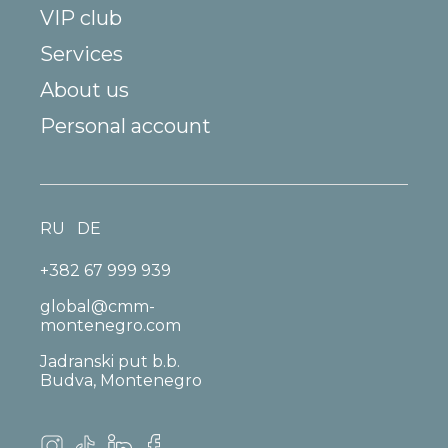
VIP club
Services
About us
Personal account
RU
DE
+382 67 999 939
global@cmm-
montenegro.com
Jadranski put b.b.
Budva, Montenegro