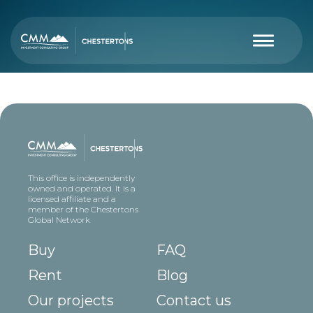
This office is independently
owned and operated. It is a
licensed affiliate and a
member of the Chestertons
Global Network
Buy
FAQ
Rent
Blog
Our projects
Contact us