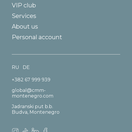
VIP club
Services
About us
Personal account
RU
DE
+382 67 999 939
global@cmm-
montenegro.com
Jadranski put b.b.
Budva, Montenegro