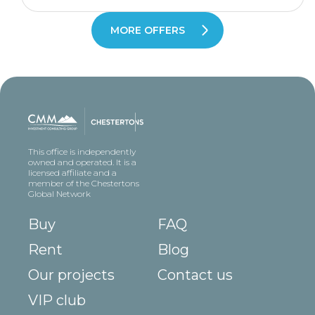
MORE OFFERS
This office is independently
owned and operated. It is a
licensed affiliate and a
member of the Chestertons
Global Network
Buy
FAQ
Rent
Blog
Our projects
Contact us
VIP club