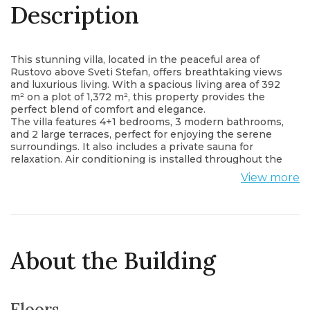
Description
This stunning villa, located in the peaceful area of
Rustovo above Sveti Stefan, offers breathtaking views
and luxurious living. With a spacious living area of 392
m² on a plot of 1,372 m², this property provides the
perfect blend of comfort and elegance.
The villa features 4+1 bedrooms, 3 modern bathrooms,
and 2 large terraces, perfect for enjoying the serene
surroundings. It also includes a private sauna for
relaxation. Air conditioning is installed throughout the
property, ensuring comfort year-round.
View more
Situated just 1.6 km from the shore, this villa offers
tranquility and privacy, yet is within close proximity to
the Adriatic coast.
About the Building
Floors