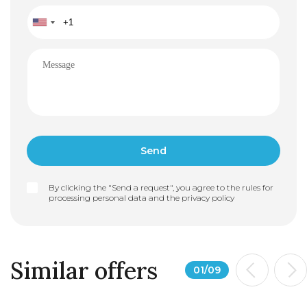
By clicking the "Send a request", you agree to the rules for
processing personal data and the
privacy policy
Similar offers
01
/
09