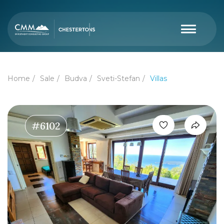
Home
Sale
Budva
Sveti-Stefan
Villas
#6102