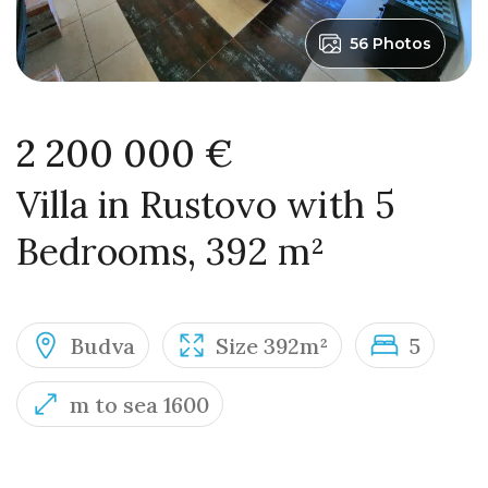
56 Photos
2 200 000 €
Villa in Rustovo with 5
Bedrooms, 392 m²
Budva
Size 392m²
5
m to sea 1600