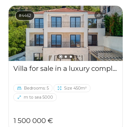
#4462
Villa for sale in a luxury complex in Blizikuce
Bedrooms: 5
Size 450m²
m to sea 5000
1 500 000 €