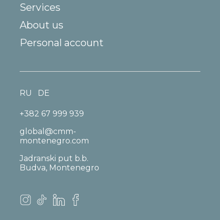
Services
About us
Personal account
RU
DE
+382 67 999 939
global@cmm-
montenegro.com
Jadranski put b.b.
Budva, Montenegro