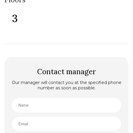
3
Contact manager
Our manager will contact you at the specified phone
number as soon as possible.