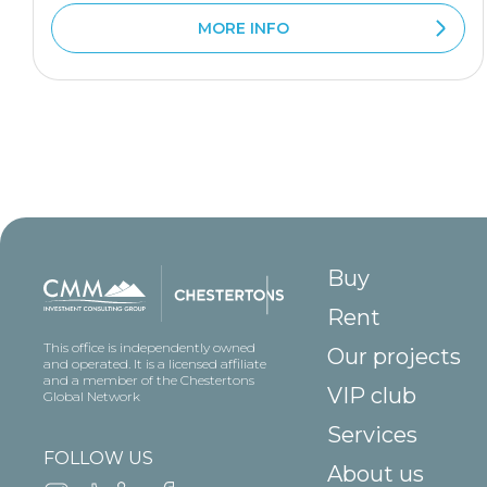
MORE INFO
Buy
Rent
This office is independently owned
Our projects
and operated. It is a licensed affiliate
and a member of the Chestertons
VIP club
Global Network
Services
FOLLOW US
About us