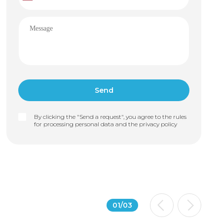
By clicking the "Send a request", you agree to the rules
for processing personal data and the
privacy policy
01
/
03