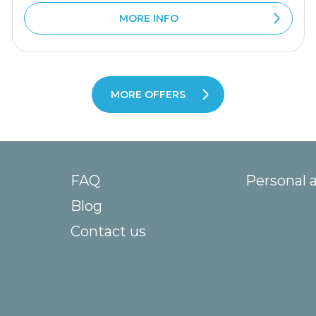
MORE INFO
MORE OFFERS
FAQ
Personal 
Blog
Contact us