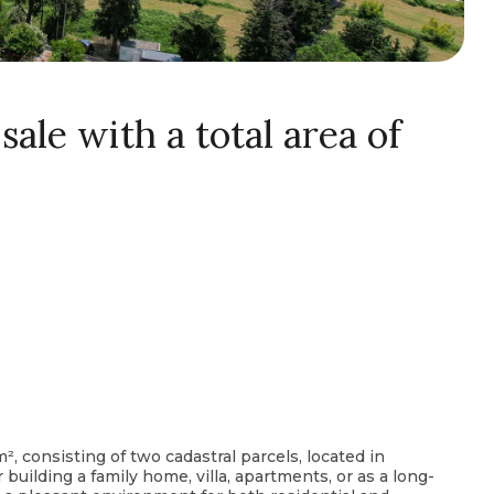
sale with a total area of
m², consisting of two cadastral parcels, located in
or building a family home, villa, apartments, or as a long-