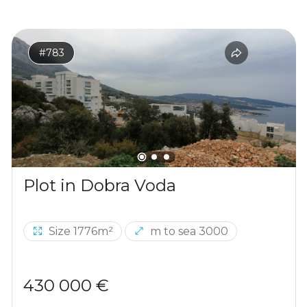
#783
Plot in Dobra Voda
Size 1776m²
m to sea 3000
430 000 €