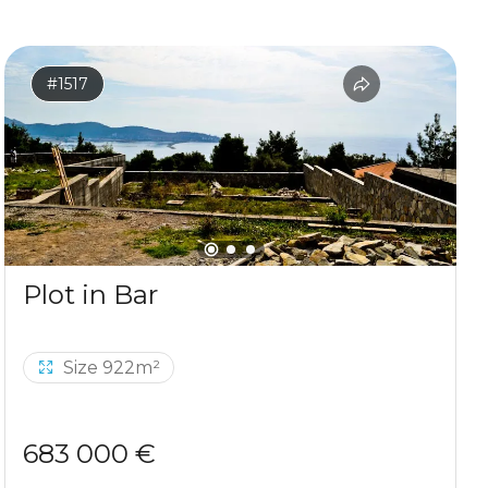
#1517
Plot in Bar
Size 922m²
683 000 €