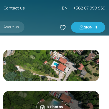
Contact us
EN
+382 67 999 939
About us
SIGN IN
Buying property in Montenegro
Investment in Montenegro
8 Photos