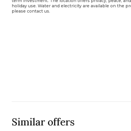
term investment. The location offers privacy, peace, an
holiday use. Water and electricity are available on the pr
please contact us.
Similar offers