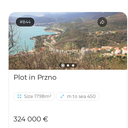
#844
Plot in Przno
Size 1798m²
m to sea 450
324 000 €