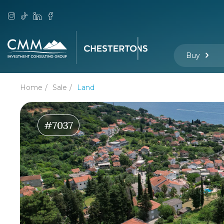
Buy
Home
Sale
Land
#7037