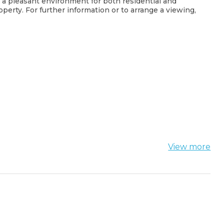
d a pleasant environment for both residential and
operty. For further information or to arrange a viewing,
View more