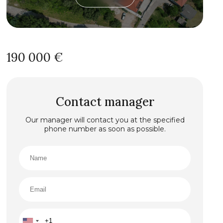
190 000 €
Contact manager
Our manager will contact you at the specified
phone number as soon as possible.