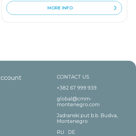
MORE INFO
account
CONTACT US
+382 67 999 939
global@cmm-
montenegro.com
Jadranski put b.b. Budva,
Montenegro
RU
DE