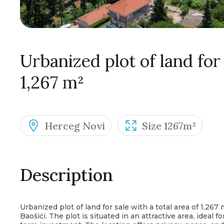
Urbanized plot of land for 
1,267 m²
Herceg Novi
Size 1267m²
Description
Urbanized plot of land for sale with a total area of 1,267 
Baošići. The plot is situated in an attractive area, ideal f