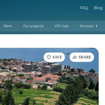
FAQ
Blog
Rent
Our projects
VIP club
Services
New buildings
Legal services
Management company services
Property rental
Interior design and furnishing
SAVE
SHARE