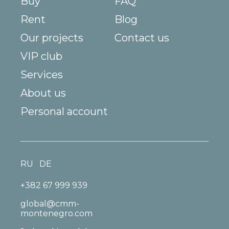
Buy
FAQ
Rent
Blog
Our projects
Contact us
VIP club
Services
About us
Personal account
RU
DE
+382 67 999 939
global@cmm-
montenegro.com