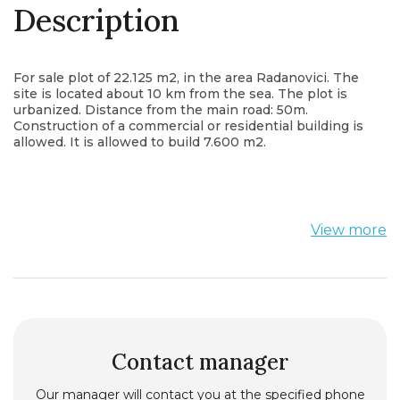
Description
For sale plot of 22.125 m2, in the area Radanovici. The
site is located about 10 km from the sea. The plot is
urbanized. Distance from the main road: 50m.
Construction of a commercial or residential building is
allowed. It is allowed to build 7.600 m2.
View more
Contact manager
Our manager will contact you at the specified phone