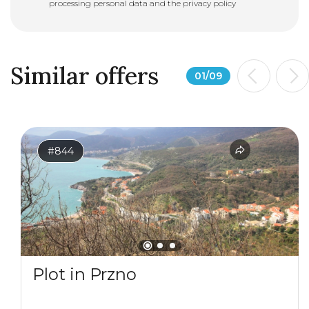
processing personal data and the
privacy policy
Similar offers
01
/
09
#844
Plot in Przno