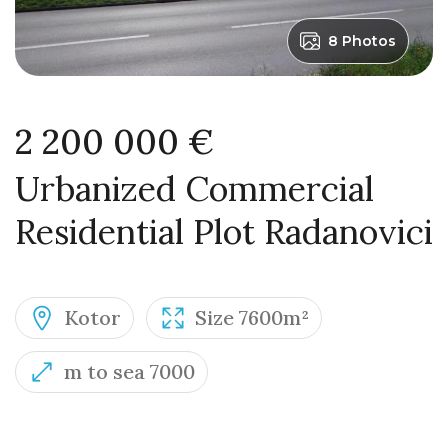
8 Photos
2 200 000 €
Urbanized Commercial
Residential Plot Radanovici
Kotor
Size 7600m²
m to sea 7000