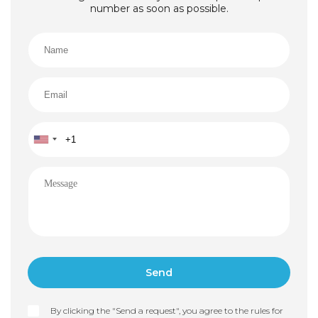
number as soon as possible.
By clicking the "Send a request", you agree to the rules for