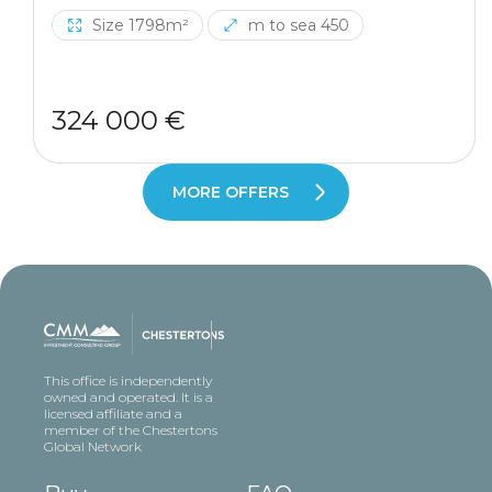
Size 1798m²
m to sea 450
324 000 €
MORE OFFERS
This office is independently
owned and operated. It is a
licensed affiliate and a
member of the Chestertons
Global Network