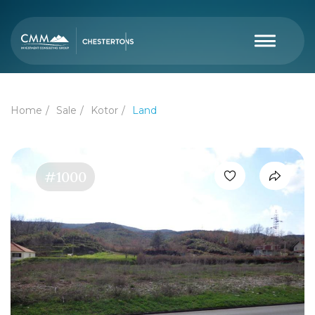
Home
Sale
Kotor
Land
#1000