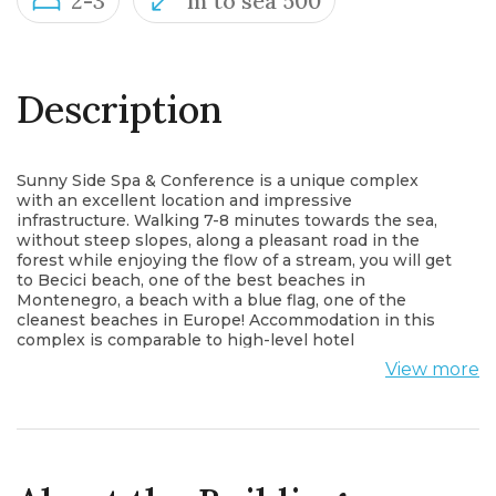
2-3
m to sea 500
Description
Sunny Side Spa & Conference is a unique complex
with an excellent location and impressive
infrastructure. Walking 7-8 minutes towards the sea,
without steep slopes, along a pleasant road in the
forest while enjoying the flow of a stream, you will get
to Becici beach, one of the best beaches in
Montenegro, a beach with a blue flag, one of the
cleanest beaches in Europe! Accommodation in this
complex is comparable to high-level hotel
accommodation. The staff is constantly present in the
View more
complex; provides clean towels, cleans the sauna and
swimming pool, keeps the gym clean. In addition,
there are rules of conduct in the complex, in
accordance with which tenants must observe silence
at night. Pool parties and other unpleasant moments
that may harm the comfort of others living are