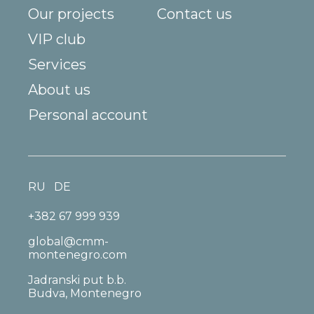
Our projects
Contact us
VIP club
Services
About us
Personal account
RU
DE
+382 67 999 939
global@cmm-
montenegro.com
Jadranski put b.b.
Budva, Montenegro