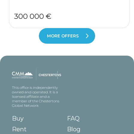
300 000 €
MORE OFFERS
This office is independently
owned and operated. It is a
licensed affiliate and a
member of the Chestertons
Global Network
Buy
FAQ
Rent
Blog