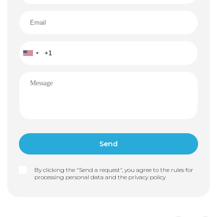
By clicking the "Send a request", you agree to the rules for
processing personal data and the
privacy policy