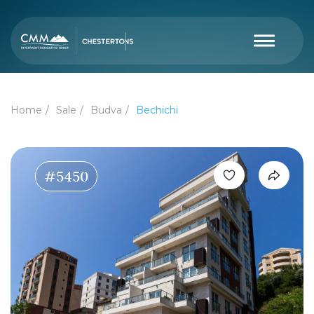
Home
Sale
Budva
Bechichi
#5450