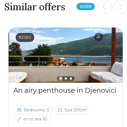
Similar offers
01
/
09
#2180
An airy penthouse in Djenovici
Bedrooms: 3
Size 200m²
m to sea 50