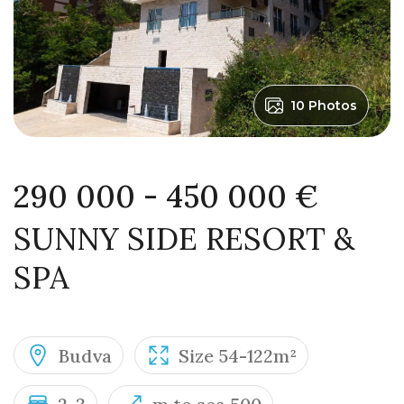
10 Photos
290 000 - 450 000 €
SUNNY SIDE RESORT &
SPA
Budva
Size 54-122m²