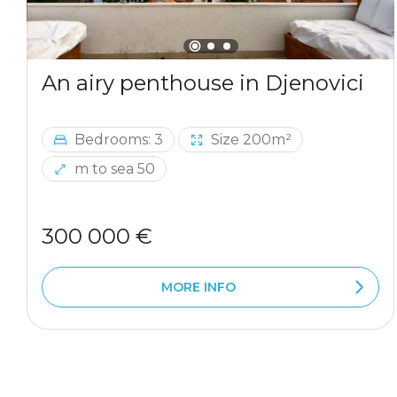
An airy penthouse in Djenovici
Bedrooms: 3
Size 200m²
m to sea 50
300 000 €
MORE INFO