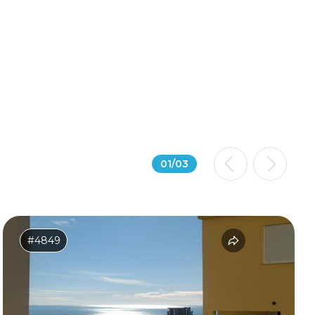
01
/
03
#4849