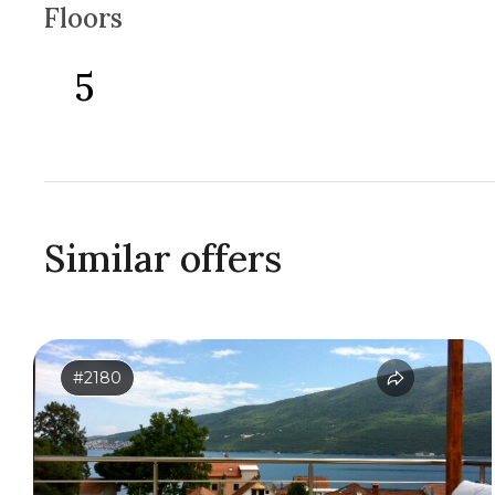
Floors
5
Similar offers
#2180