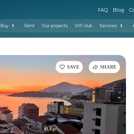
FAQ
Blog
Co
Buy
Rent
Our projects
VIP club
Services
New buildings
Legal services
Management company services
Property rental
Interior design and furnishing
SAVE
SHARE