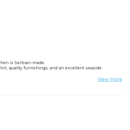
tchen is Serbian-made.
rt, quality furnishings, and an excellent seaside
View more