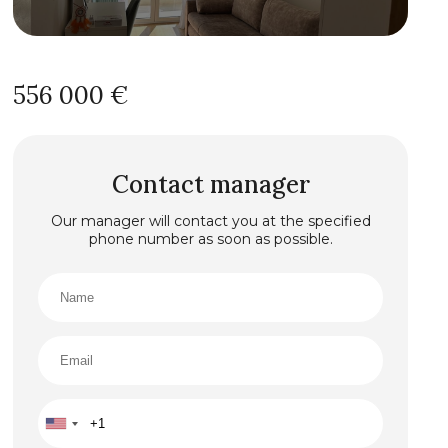
556 000 €
Contact manager
Our manager will contact you at the specified
phone number as soon as possible.