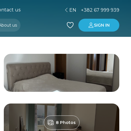
ntact us
EN
+382 67 999 939
About us
SIGN IN
Buying property in Montenegro
Investment in Montenegro
8 Photos