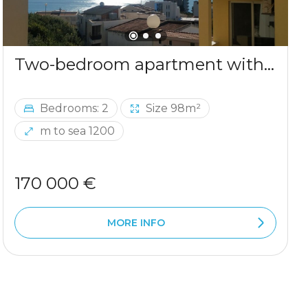
Two-bedroom apartment with sea view in Ulcinj
Bedrooms: 2
Size 98m²
m to sea 1200
170 000 €
MORE INFO