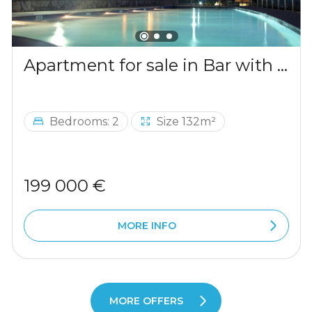
Apartment for sale in Bar with a mountains view
Bedrooms: 2
Size 132m²
199 000 €
MORE INFO
MORE OFFERS