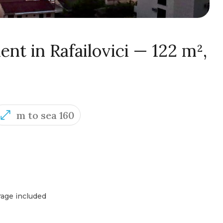
nt in Rafailovici — 122 m²,
m to sea 160
rage included