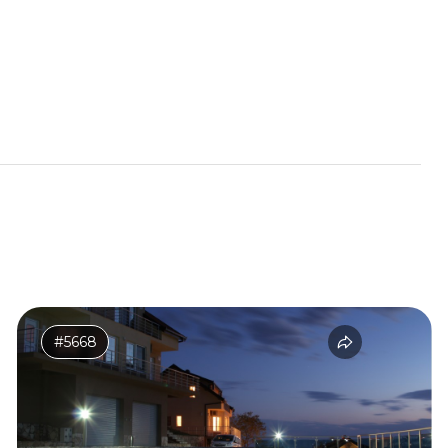
#5668