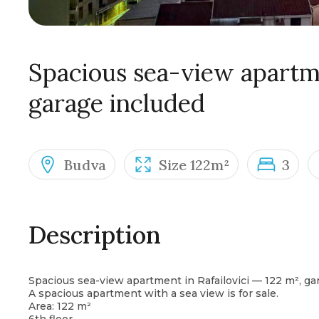
Spacious sea-view apartme
garage included
Budva
Size 122m²
3
Description
Spacious sea-view apartment in Rafailovici — 122 m², ga
A spacious apartment with a sea view is for sale.
Area: 122 m²