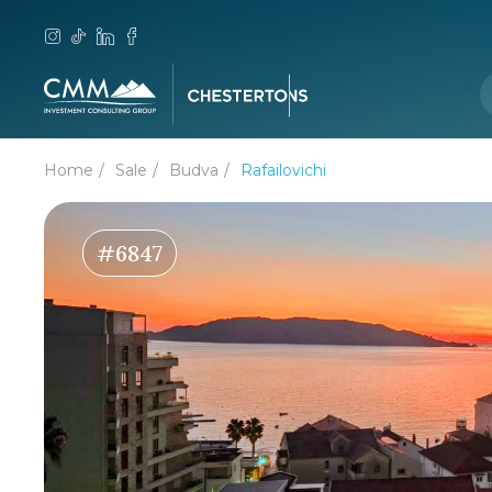
Home
Sale
Budva
Rafailovichi
#6847