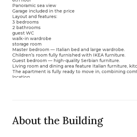
6th floor
Panoramic sea view
Garage included in the price
Layout and features:
3 bedrooms
2 bathrooms
guest WC
walk-in wardrobe
storage room
Master bedroom — Italian bed and large wardrobe.
Children’s room fully furnished with IKEA furniture.
Guest bedroom — high-quality Serbian furniture.
Living room and dining area feature Italian furniture, ki
The apartment is fully ready to move in, combining comfo
location.
About the Building