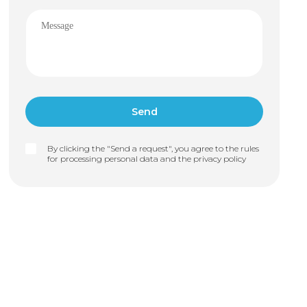
By clicking the "Send a request", you agree to the rules
for processing personal data and the
privacy policy