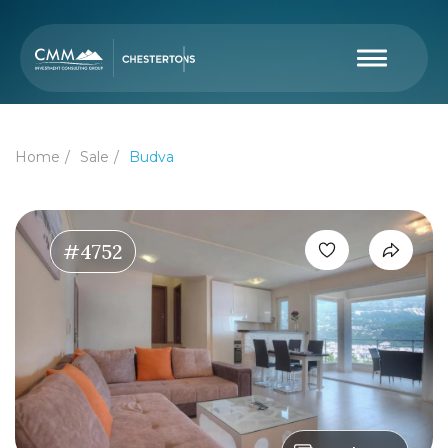
Home
Sale
Budva
#4752