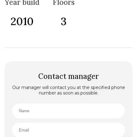
Year build
Floors
2010
3
Contact manager
Our manager will contact you at the specified phone
number as soon as possible.