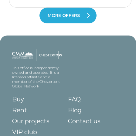
MORE OFFERS
This office is independently
owned and operated. It is a
licensed affiliate and a
member of the Chestertons
Global Network
Buy
FAQ
Rent
Blog
Our projects
Contact us
VIP club