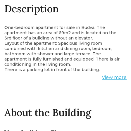
Description
One-bedroom apartment for sale in Budva. The
apartment has an area of 69m2 and is located on the
3rd floor of a building without an elevator.
Layout of the apartment: Spacious living room
combined with kitchen and dining room, bedroom,
bathroom with shower and large terrace. The
apartment is fully furnished and equipped. There is air
conditioning in the living room.
There is a parking lot in front of the building.
The apartment is located in an attractive location with
View more
a beautiful view of Budva and the sea.
The apartment is about 1000m from the sea.
About the Building