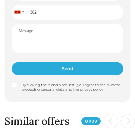
By clicking the "Send a request", you agree to the rules for
processing personal data and the
privacy policy
Similar offers
01
/
09