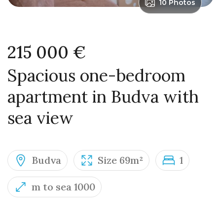
10 Photos
215 000 €
Spacious one-bedroom
apartment in Budva with
sea view
Budva
Size 69m²
1
m to sea 1000