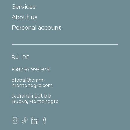
Services
About us
Personal account
RU
DE
+382 67 999 939
global@cmm-
montenegro.com
Jadranski put b.b.
Budva, Montenegro