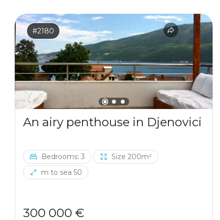
#2180
An airy penthouse in Djenovici
Bedrooms: 3
Size 200m²
m to sea 50
300 000 €