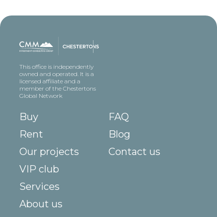
This office is independently
owned and operated. It is a
licensed affiliate and a
member of the Chestertons
Global Network
Buy
FAQ
Rent
Blog
Our projects
Contact us
VIP club
Services
About us