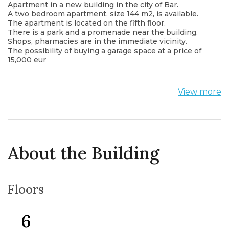
Apartment in a new building in the city of Bar.
A two bedroom apartment, size 144 m2, is available.
The apartment is located on the fifth floor.
There is a park and a promenade near the building.
Shops, pharmacies are in the immediate vicinity.
The possibility of buying a garage space at a price of
15,000 eur
View more
About the Building
Floors
6