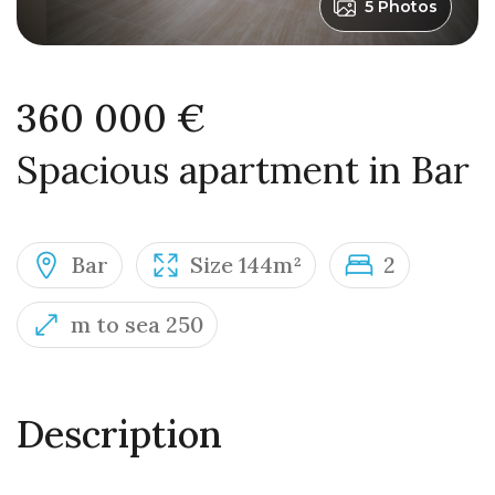
5 Photos
360 000 €
Spacious apartment in Bar
Bar
Size 144m²
2
m to sea 250
Description