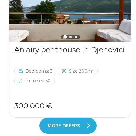
An airy penthouse in Djenovici
Bedrooms: 3
Size 200m²
m to sea 50
300 000 €
MORE OFFERS