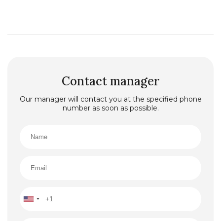
Contact manager
Our manager will contact you at the specified phone
number as soon as possible.