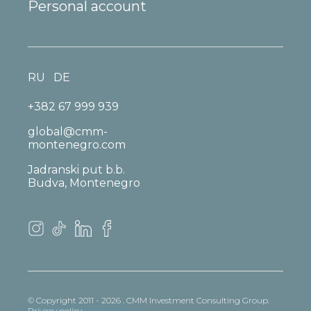
Personal account
RU
DE
+382 67 999 939
global@cmm-
montenegro.com
Jadranski put b.b.
Budva, Montenegro
© Copyright 2011 - 2026 . CMM Investment Consulting Group.
Privacy policy