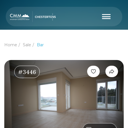
Home
Sale
Bar
#3446