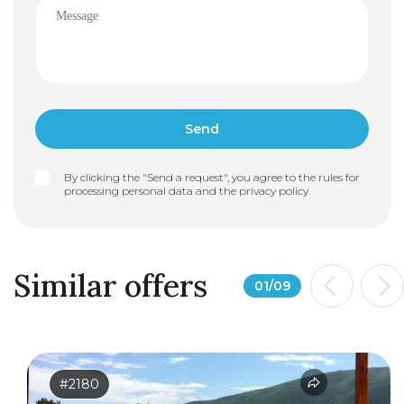
By clicking the "Send a request", you agree to the rules for
processing personal data and the
privacy policy
Similar offers
01
/
09
#2180