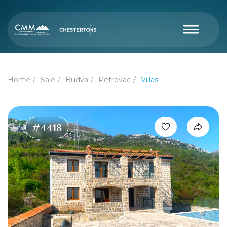
Home
Sale
Budva
Petrovac
Villas
#4418