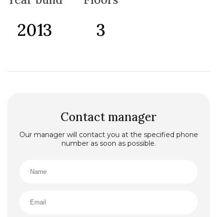
2013
3
Contact manager
Our manager will contact you at the specified phone
number as soon as possible.