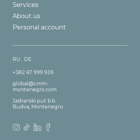
Services
About us
Personal account
RU
DE
+382 67 999 939
global@cmm-
montenegro.com
Jadranski put b.b.
Budva, Montenegro