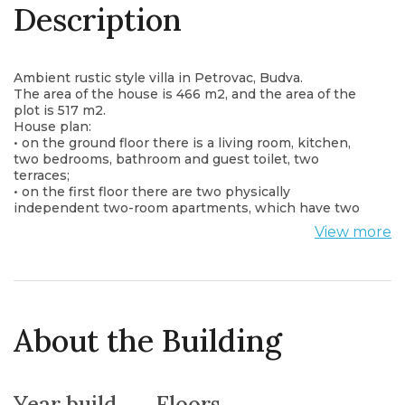
Description
Ambient rustic style villa in Petrovac, Budva.
The area of the house is 466 m2, and the area of the
plot is 517 m2.
House plan:
• on the ground floor there is a living room, kitchen,
two bedrooms, bathroom and guest toilet, two
terraces;
• on the first floor there are two physically
independent two-room apartments, which have two
bedrooms with bathrooms, a kitchen and a terrace.
View more
The house is fully furnished and equipped with all
necessary appliances. It has a fitness room and a 31
m2 swimming pool.
There are garages for five vehicles on the stone-paved
plot with a separate driveway.
The house was built in 2013.
About the Building
It is located only 65m from the main road and 2.5km
from the city center.
The distance from the sea is only 2500 meters.
Year build
Floors