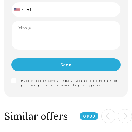
By clicking the "Send a request", you agree to the rules for
processing personal data and the
privacy policy
Similar offers
01
/
09