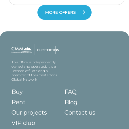
MORE OFFERS
This office is independently
owned and operated. It is a
licensed affiliate and a
member of the Chestertons
Global Network
Buy
FAQ
Rent
Blog
Our projects
Contact us
VIP club