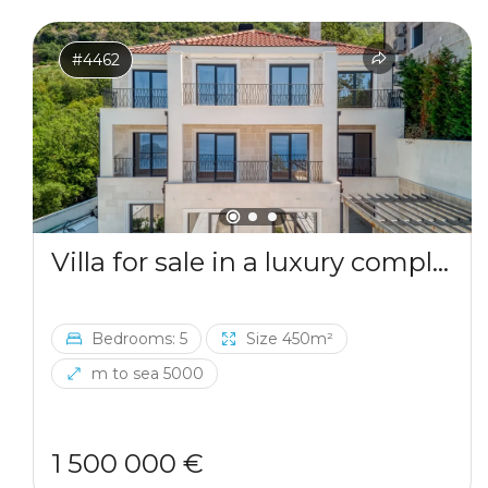
#4462
Villa for sale in a luxury complex in Blizikuce
Bedrooms: 5
Size 450m²
m to sea 5000
1 500 000 €