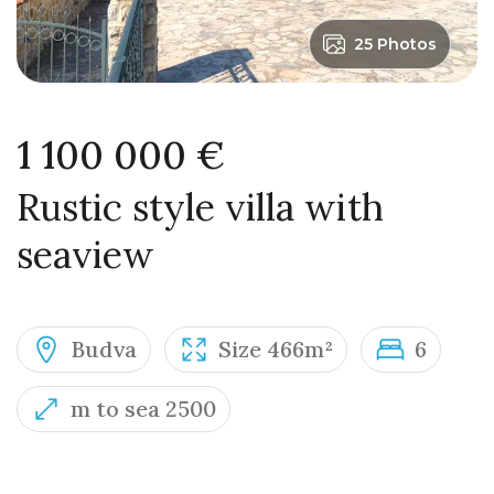
25 Photos
1 100 000 €
Rustic style villa with
seaview
Budva
Size 466m²
6
m to sea 2500