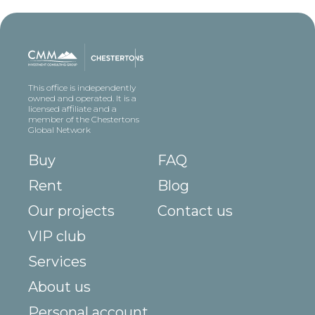
This office is independently
owned and operated. It is a
licensed affiliate and a
member of the Chestertons
Global Network
Buy
FAQ
Rent
Blog
Our projects
Contact us
VIP club
Services
About us
Personal account