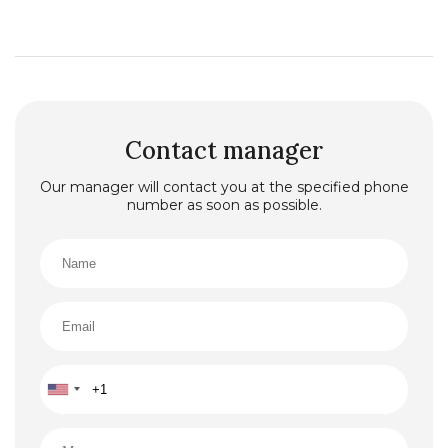
Contact manager
Our manager will contact you at the specified phone
number as soon as possible.