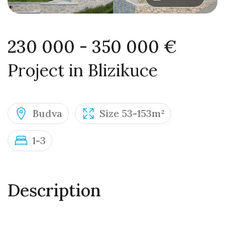
230 000 - 350 000 €
Project in Blizikuce
Budva
Size 53-153m²
1-3
Description