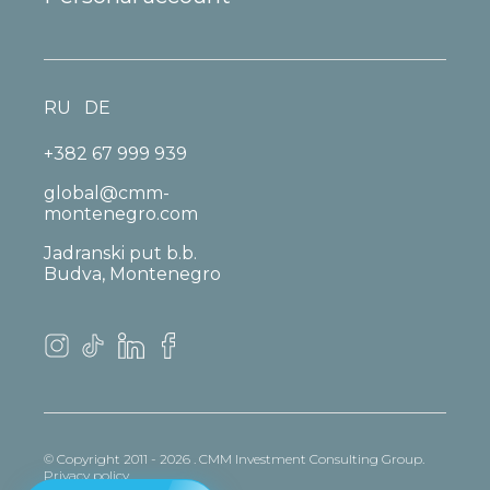
RU
DE
+382 67 999 939
global@cmm-
montenegro.com
Jadranski put b.b.
Budva, Montenegro
© Copyright 2011 - 2026 . CMM Investment Consulting Group.
Privacy policy