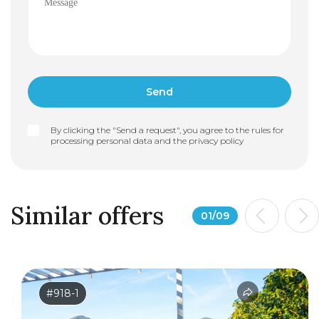
By clicking the "Send a request", you agree to the rules for
processing personal data and the
privacy policy
Similar offers
01
/
09
#918-1