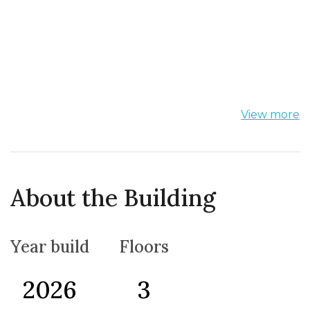
View more
About the Building
Year build
Floors
2026
3