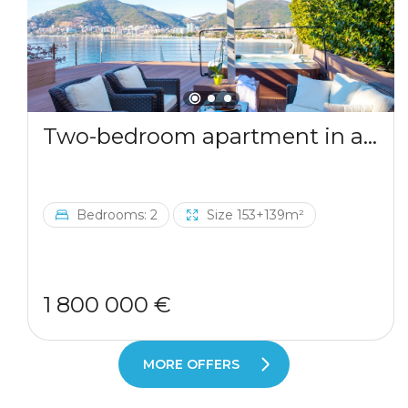
Two-bedroom apartment in a complex by the sea
Bedrooms: 2
Size 153+139m²
1 800 000 €
MORE OFFERS