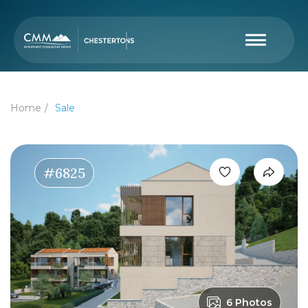
Home
Sale
#6825
6 Photos