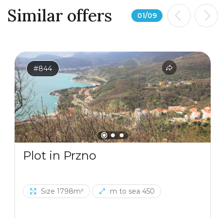
Similar offers
01
/
09
#844
Plot in Przno
Size 1798m²
m to sea 450