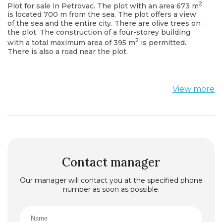
2
Plot for sale in Petrovac. The plot with an area 673 m
is located 700 m from the sea. The plot offers a view
of the sea and the entire city. There are olive trees on
the plot. The construction of a four-storey building
2
with a total maximum area of 395 m
is permitted.
There is also a road near the plot.
View more
Contact manager
Our manager will contact you at the specified phone
number as soon as possible.