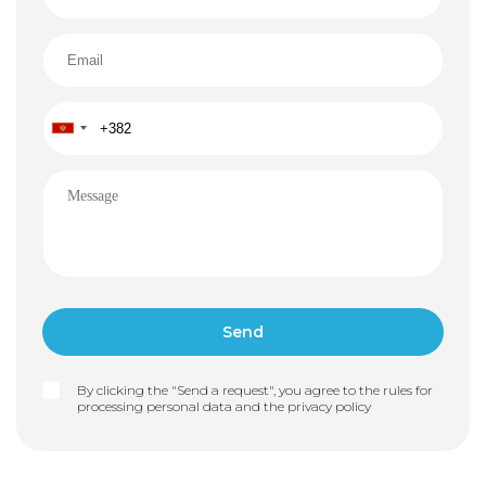
By clicking the "Send a request", you agree to the rules for
processing personal data and the
privacy policy