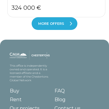
324 000 €
MORE OFFERS
This office is independently
owned and operated. It is a
licensed affiliate and a
member of the Chestertons
Global Network
Buy
FAQ
Rent
Blog
Our projects
Contact us