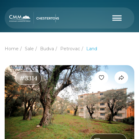
Home
Sale
Budva
Petrovac
Land
#3314