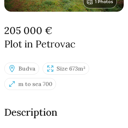
1 Photos
205 000 €
Plot in Petrovac
Budva
Size 673m²
m to sea 700
Description