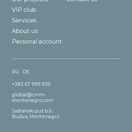
VIP club
Services
About us
Personal account
RU
DE
+382 67 999 939
global@cmm-
montenegro.com
Jadranski put b.b.
Budva, Montenegro