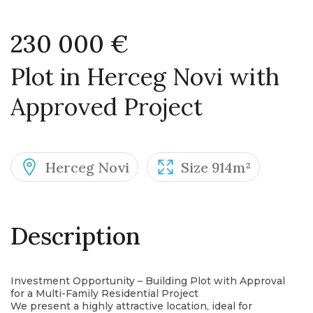
230 000 €
Plot in Herceg Novi with
Approved Project
Herceg Novi
Size 914m²
Description
Investment Opportunity – Building Plot with Approval
for a Multi-Family Residential Project
We present a highly attractive location, ideal for