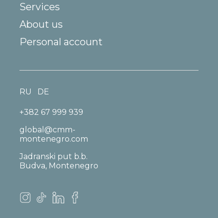
Services
About us
Personal account
RU
DE
+382 67 999 939
global@cmm-
montenegro.com
Jadranski put b.b.
Budva, Montenegro