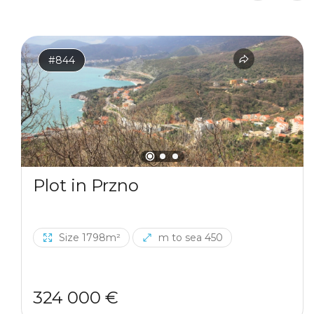
#844
Plot in Przno
Size 1798m²
m to sea 450
324 000 €