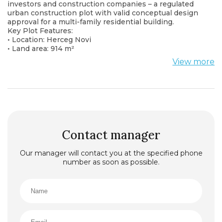
investors and construction companies – a regulated
urban construction plot with valid conceptual design
approval for a multi-family residential building.
Key Plot Features:
• Location: Herceg Novi
• Land area: 914 m²
• Zoning: Modern villa
View more
• Approval: Conceptual design approved by the local
urban planning authority
• Building structure: Ground floor + 2 floors + attic
(P+2+Pk)
• Infrastructure: Complete utilities available (water,
sewage, electricity, access road)
Project Potential:
According to the approved design, the project
Contact manager
envisions the construction of a modern residential
building suitable for apartment sales or long-term
Our manager will contact you at the specified phone
rental. Ideal for developing a peaceful family
number as soon as possible.
community or exclusive residential units aligned with
urban standards.
Advantages:
• Urbanistically and legally regulated project
• Existing approval significantly reduces preparation
and construction start time
• Attractive and well-connected location