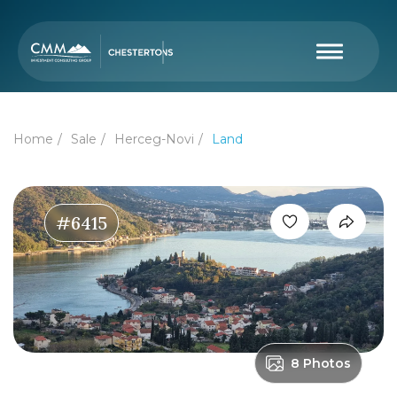
Home
Sale
Herceg-Novi
Land
#6415
8 Photos