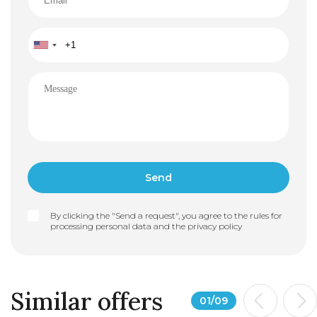
• Flexibility in interior layout and apartment structure
By clicking the "Send a request", you agree to the rules for
processing personal data and the
privacy policy
Similar offers
01
/
09