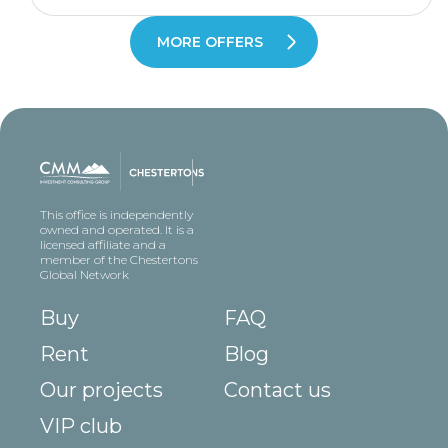
MORE OFFERS
This office is independently
owned and operated. It is a
licensed affiliate and a
member of the Chestertons
Global Network
Buy
FAQ
Rent
Blog
Our projects
Contact us
VIP club