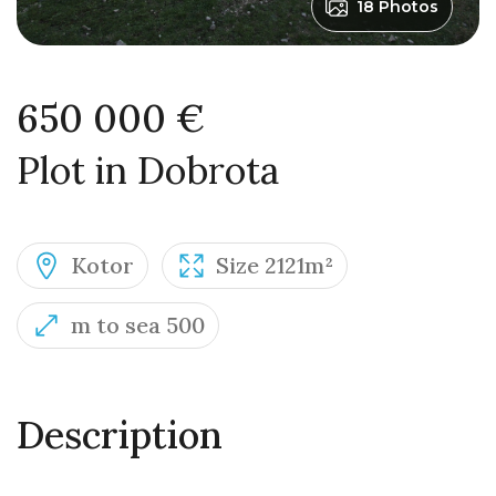
18 Photos
650 000 €
Plot in Dobrota
Kotor
Size 2121m²
m to sea 500
Description