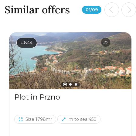
Similar offers
01
/
09
#844
Plot in Przno
Size 1798m²
m to sea 450