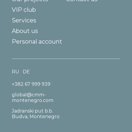
VIP club
Services
About us
Personal account
RU
DE
+382 67 999 939
global@cmm-
montenegro.com
Jadranski put b.b.
Budva, Montenegro