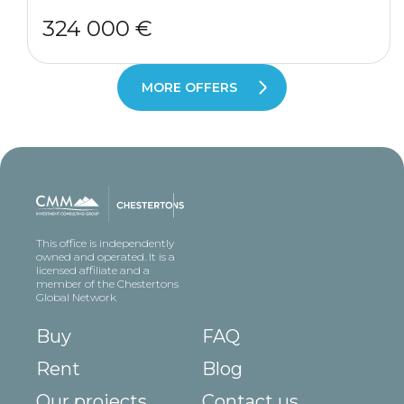
324 000 €
MORE OFFERS
This office is independently
owned and operated. It is a
licensed affiliate and a
member of the Chestertons
Global Network
Buy
FAQ
Rent
Blog
Our projects
Contact us