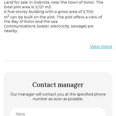
Land for sale in Dobrota, near the town of Kotor. The
total plot area is 2,121 m2.
A five-storey building with a gross area of ​​2,700
2
m
can be built on the plot. The plot offers a view of
the Bay of Kotor and the sea.
Communications (water, electricity, sewage) are
nearby.
View more
Contact manager
Our manager will contact you at the specified phone
number as soon as possible.