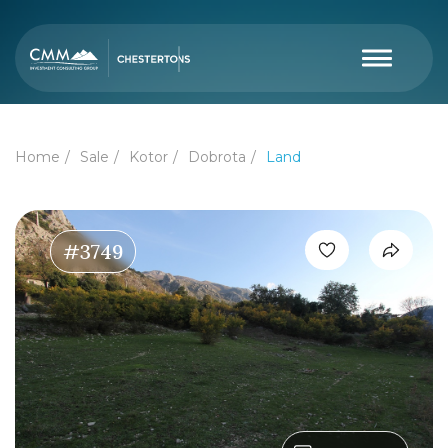
Home
Sale
Kotor
Dobrota
Land
#3749