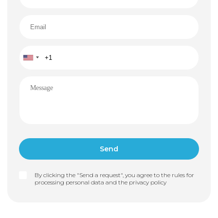
By clicking the "Send a request", you agree to the rules for
processing personal data and the
privacy policy