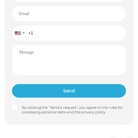
By clicking the "Send a request", you agree to the rules for
processing personal data and the
privacy policy