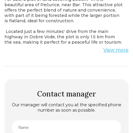
beautiful area of Pečurice, near Bar. This attractive plot
offers the perfect blend of nature and convenience,
with part of it being forested while the larger portion
is flatland, ideal for construction.
Located just a few minutes' drive from the main
highway in Dobre Vode, the plot is only 1.5 km from
the sea, making it perfect for a peaceful life or tourism.
This unique location offers tranquility and nature,
View more
while still being close to all essential amenities.
Contact manager
Our manager will contact you at the specified phone
number as soon as possible.