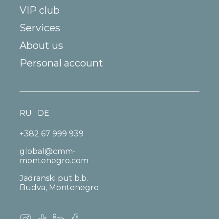
VIP club
Services
About us
Personal account
RU
DE
+382 67 999 939
global@cmm-
montenegro.com
Jadranski put b.b.
Budva, Montenegro