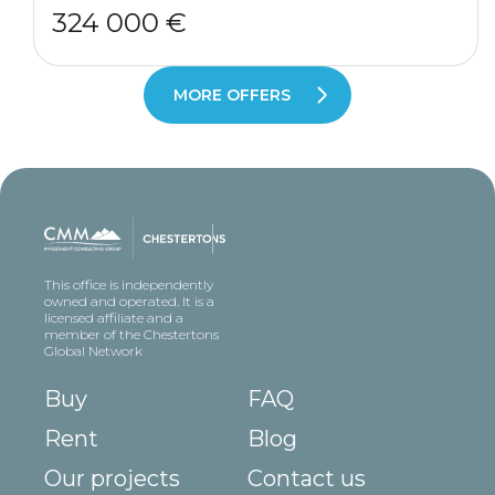
324 000 €
MORE OFFERS
This office is independently
owned and operated. It is a
licensed affiliate and a
member of the Chestertons
Global Network
Buy
FAQ
Rent
Blog
Our projects
Contact us