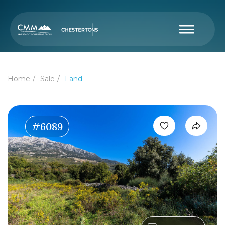
Home
Sale
Land
#6089