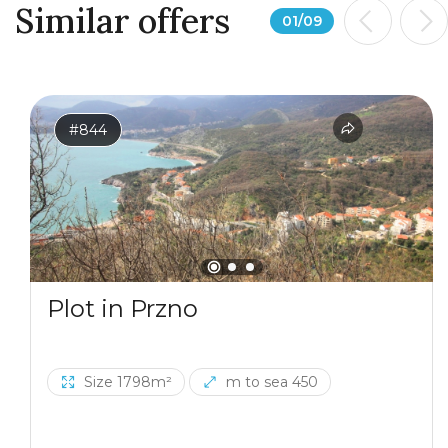
Similar offers
01
/
09
#844
Plot in Przno
Size 1798m²
m to sea 450