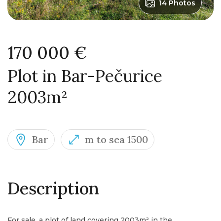
14 Photos
170 000 €
Plot in Bar-Pečurice
2003m²
Bar
m to sea 1500
Description
For sale, a plot of land covering 2003m² in the