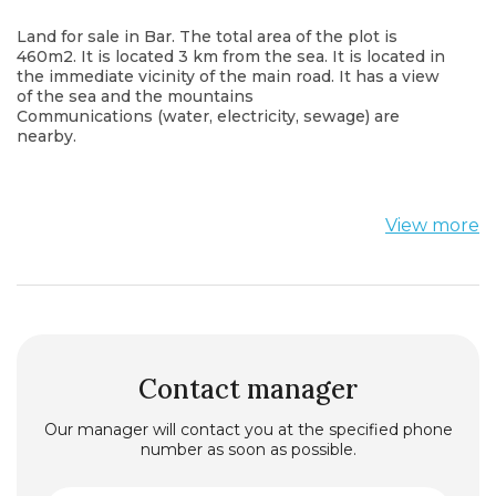
Land for sale in Bar. The total area of the plot is
460m2. It is located 3 km from the sea. It is located in
the immediate vicinity of the main road. It has a view
of the sea and the mountains
Communications (water, electricity, sewage) are
nearby.
View more
Contact manager
Our manager will contact you at the specified phone
number as soon as possible.