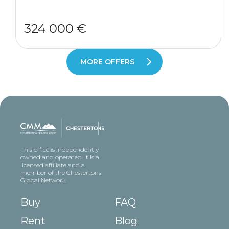
324 000 €
MORE OFFERS
This office is independently
owned and operated. It is a
licensed affiliate and a
member of the Chestertons
Global Network
Buy
FAQ
Rent
Blog