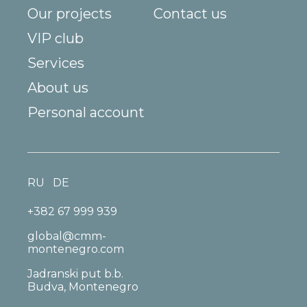
Our projects
Contact us
VIP club
Services
About us
Personal account
RU
DE
+382 67 999 939
global@cmm-
montenegro.com
Jadranski put b.b.
Budva, Montenegro