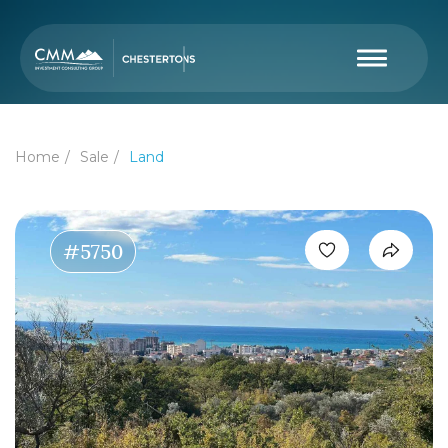
Home
Sale
Land
#5750