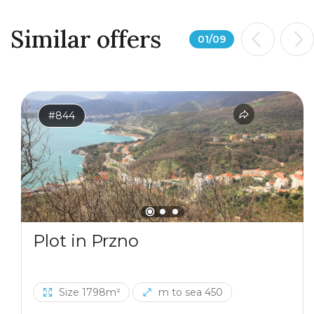
Similar offers
01
/
09
#844
Plot in Przno
Size 1798m²
m to sea 450