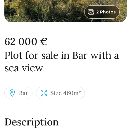
2 Photos
62 000 €
Plot for sale in Bar with a
sea view
Bar
Size 460m²
Description