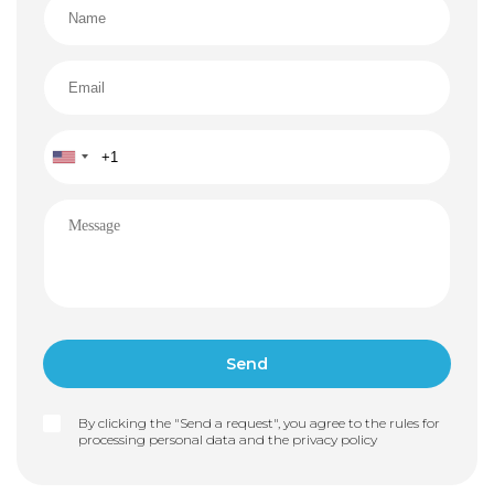
By clicking the "Send a request", you agree to the rules for
processing personal data and the
privacy policy