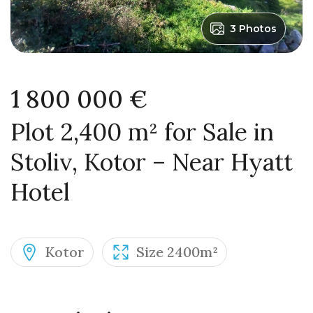
3 Photos
1 800 000 €
Plot 2,400 m² for Sale in
Stoliv, Kotor – Near Hyatt
Hotel
Kotor
Size 2400m²