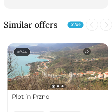
Similar offers
01
/
09
#844
Plot in Przno