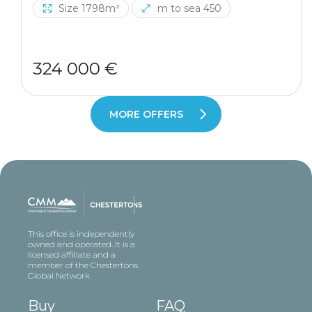
Size 1798m²
m to sea 450
324 000 €
MORE OFFERS
This office is independently
owned and operated. It is a
licensed affiliate and a
member of the Chestertons
Global Network
Buy
FAQ