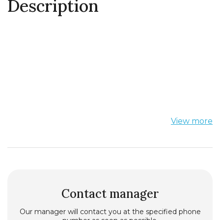
Description
View more
Contact manager
Our manager will contact you at the specified phone