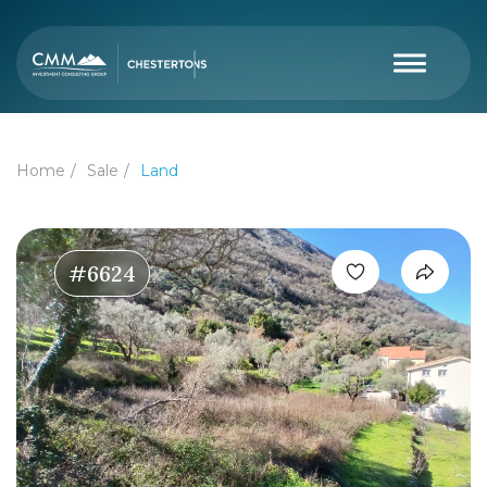
Home
Sale
Land
#6624