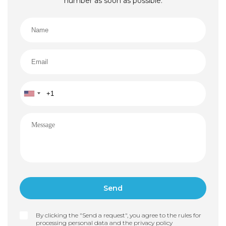
number as soon as possible.
By clicking the "Send a request", you agree to the rules for
processing personal data and the
privacy policy