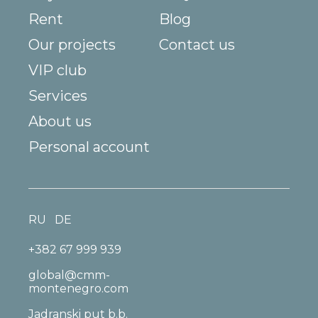
Rent
Blog
Our projects
Contact us
VIP club
Services
About us
Personal account
RU
DE
+382 67 999 939
global@cmm-
montenegro.com
Jadranski put b.b.