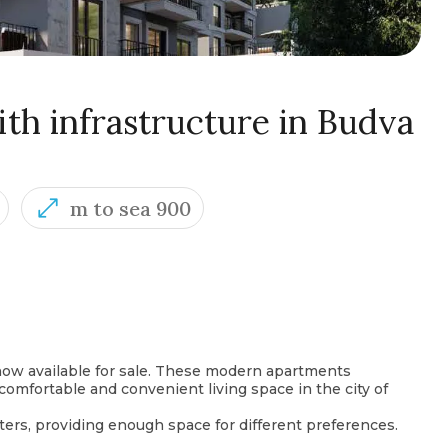
th infrastructure in Budva
m to sea 900
ow available for sale. These modern apartments
 comfortable and convenient living space in the city of
ers, providing enough space for different preferences.