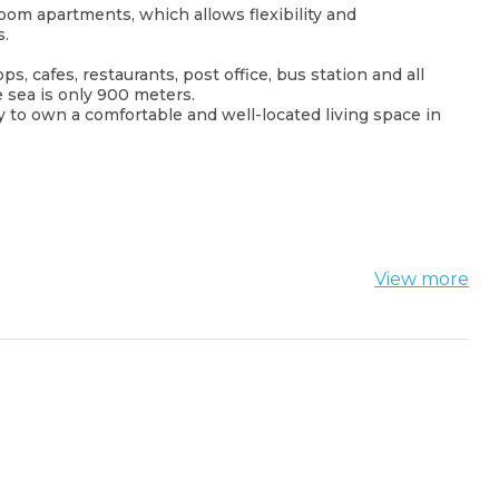
oom apartments, which allows flexibility and
s.
, cafes, restaurants, post office, bus station and all
e sea is only 900 meters.
to own a comfortable and well-located living space in
View more