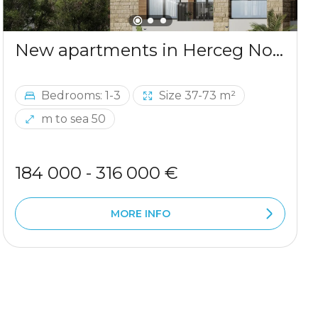
New apartments in Herceg Novi, 50m from the sea
Bedrooms: 1-3
Size 37-73 m²
m to sea 50
184 000 - 316 000 €
MORE INFO