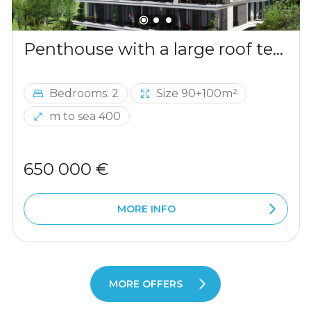
Penthouse with a large roof terrace in Becici
Bedrooms: 2
Size 90+100m²
m to sea 400
650 000 €
MORE INFO
MORE OFFERS