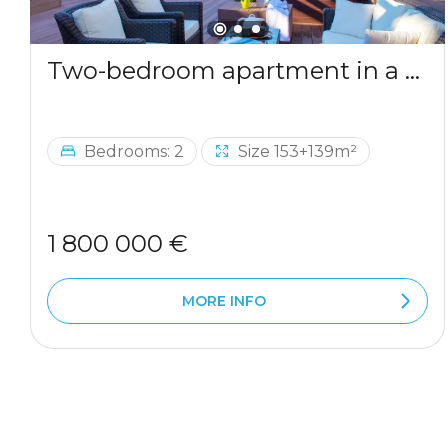
Two-bedroom apartment in a complex by the sea
Bedrooms: 2
Size 153+139m²
1 800 000 €
MORE INFO