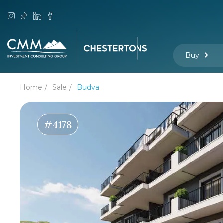
Buy
Home
Sale
Budva
#4178