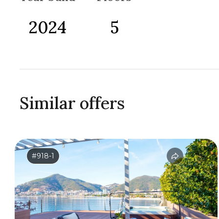
2024
5
Similar offers
#918-1