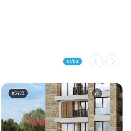
01
/
03
#5403