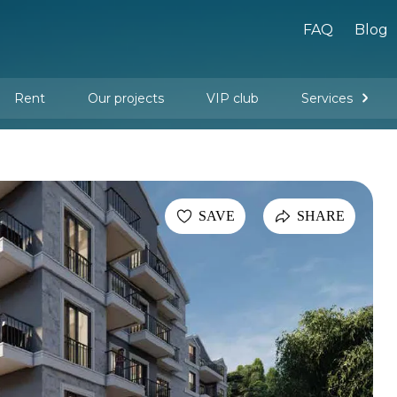
FAQ
Blog
Rent
Our projects
VIP club
Services
New buildings
Legal services
Management company services
Property rental
Interior design and furnishing
SAVE
SHARE