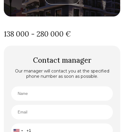
138 000 - 280 000 €
Contact manager
Our manager will contact you at the specified
phone number as soon as possible.