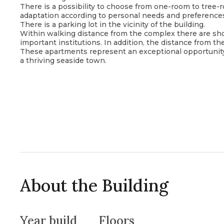
There is a possibility to choose from one-room to tree-r
adaptation according to personal needs and preference
There is a parking lot in the vicinity of the building.
Within walking distance from the complex there are shops
important institutions. In addition, the distance from th
These apartments represent an exceptional opportunity 
a thriving seaside town.
About the Building
Year build
Floors