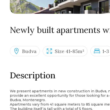
Newly built apartments wi
Budva
Size 41-85m²
1-3
Description
We present apartments in new construction in Budva, n
provide an excellent opportunity for those looking for a
Budva, Montenegro.
Apartments vary from 41 square meters to 85 square met
The building itself is tall with a total of 5 floors.