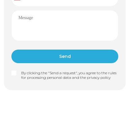
By clicking the "Send a request", you agree to the rules
for processing personal data and the
privacy policy