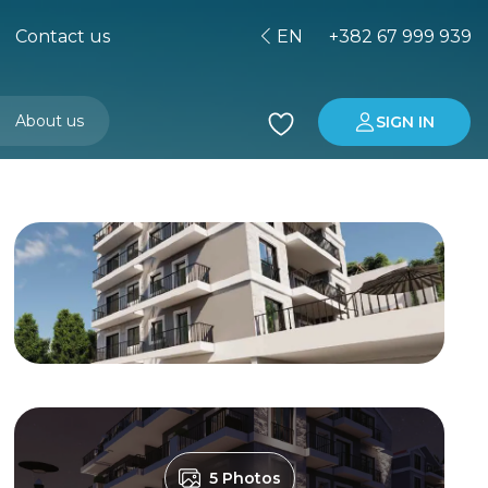
Contact us
EN
+382 67 999 939
About us
SIGN IN
Buying property in Montenegro
Investment in Montenegro
5 Photos