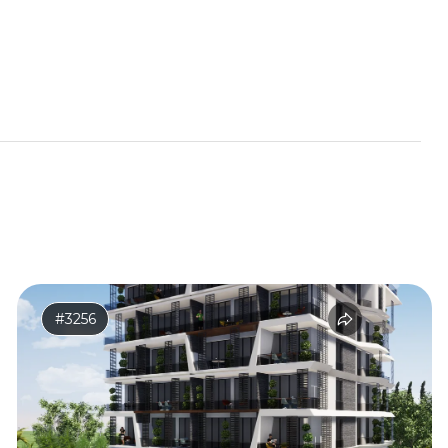
#3256