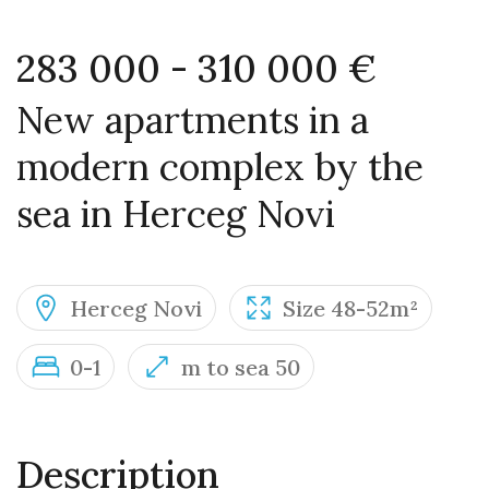
283 000 - 310 000 €
New apartments in a
modern complex by the
sea in Herceg Novi
Herceg Novi
Size 48-52m²
0-1
m to sea 50
Description