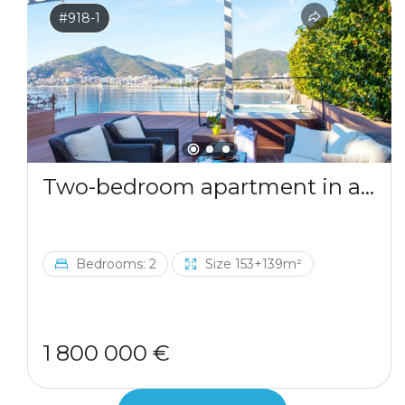
#918-1
Two-bedroom apartment in a complex by the sea
Bedrooms: 2
Size 153+139m²
1 800 000 €