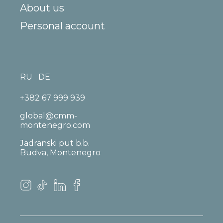
About us
Personal account
RU
DE
+382 67 999 939
global@cmm-
montenegro.com
Jadranski put b.b.
Budva, Montenegro