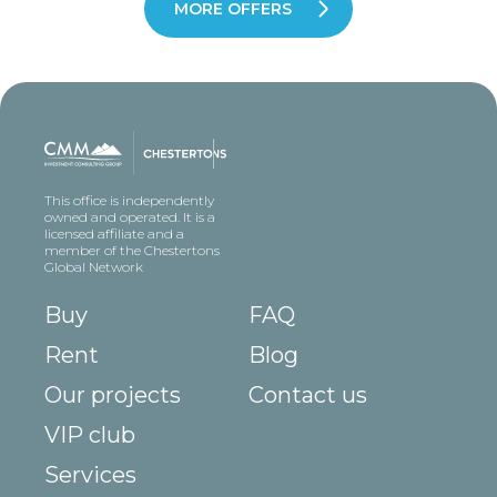
MORE OFFERS
This office is independently
owned and operated. It is a
licensed affiliate and a
member of the Chestertons
Global Network
Buy
FAQ
Rent
Blog
Our projects
Contact us
VIP club
Services