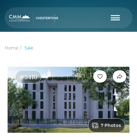
Home
Sale
#5410
7 Photos