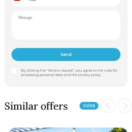
By clicking the "Send a request", you agree to the rules for
processing personal data and the
privacy policy
Similar offers
01
/
09