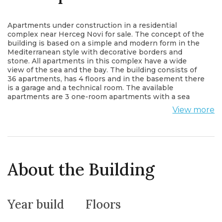
Apartments under construction in a residential
complex near Herceg Novi for sale. The concept of the
building is based on a simple and modern form in the
Mediterranean style with decorative borders and
stone. All apartments in this complex have a wide
view of the sea and the bay. The building consists of
36 apartments, has 4 floors and in the basement there
is a garage and a technical room. The available
apartments are 3 one-room apartments with a sea
view and a terrace and 2 studios with a gallery, large
View more
modern arched windows through which a lot of light
enters and through which you have a view of the
marina. The yard of the complex will be landscaped
with beautiful paths and access on two sides. The
building is made of natural materials, extra care has
been taken to make you feel comfortable. All the
About the Building
necessary infrastructure, taxis, hotels, market,
restaurants, set lists and a small private beach are
nearby.
Year build
Floors