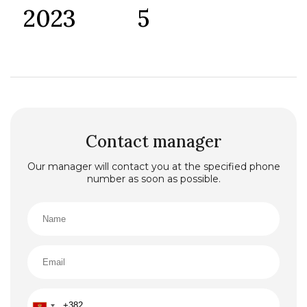
2023
5
Contact manager
Our manager will contact you at the specified phone
number as soon as possible.