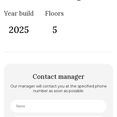
Year build
Floors
2025
5
Contact manager
Our manager will contact you at the specified phone
number as soon as possible.