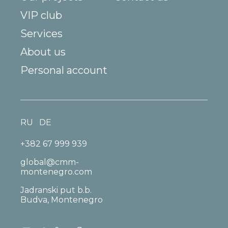
VIP club
Services
About us
Personal account
RU
DE
+382 67 999 939
global@cmm-
montenegro.com
Jadranski put b.b.
Budva, Montenegro