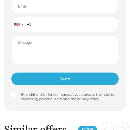
By clicking the "Send a request", you agree to the rules for
processing personal data and the
privacy policy
Similar offers
01
/
09