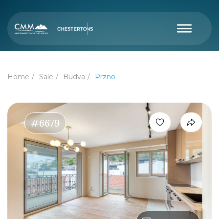
Home
Sale
Budva
Przno
#6679