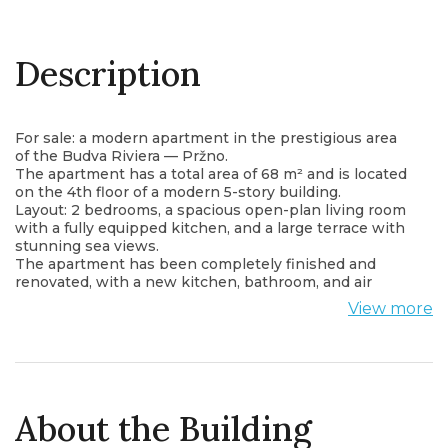
Description
For sale: a modern apartment in the prestigious area
of the Budva Riviera — Pržno.
The apartment has a total area of 68 m² and is located
on the 4th floor of a modern 5-story building.
Layout: 2 bedrooms, a spacious open-plan living room
with a fully equipped kitchen, and a large terrace with
stunning sea views.
The apartment has been completely finished and
renovated, with a new kitchen, bathroom, and air
conditioning installed.
View more
It is sold unfurnished, allowing the new owner to
design the interior according to their own style.
Ideal for living, holiday, or investment — within
walking distance of the beach, restaurants, and the
famous Miločer Park.
About the Building