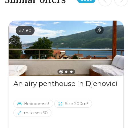
#2180
An airy penthouse in Djenovici
Bedrooms: 3
Size 200m²
m to sea 50