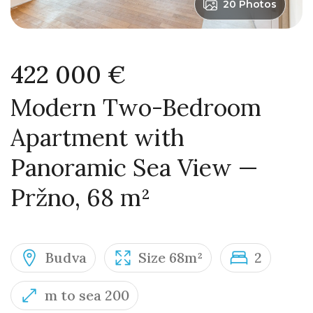
20 Photos
422 000 €
Modern Two-Bedroom
Apartment with
Panoramic Sea View —
Pržno, 68 m²
Budva
Size 68m²
2
m to sea 200