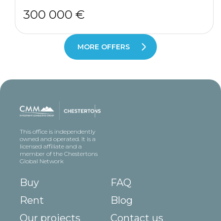
300 000 €
MORE OFFERS
This office is independently
owned and operated. It is a
licensed affiliate and a
member of the Chestertons
Global Network
Buy
FAQ
Rent
Blog
Our projects
Contact us