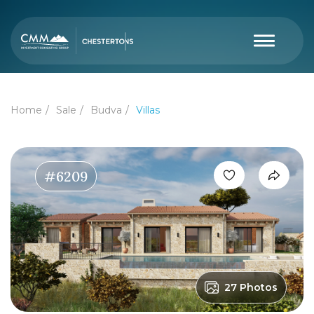
Home
Sale
Budva
Villas
#6209
27 Photos