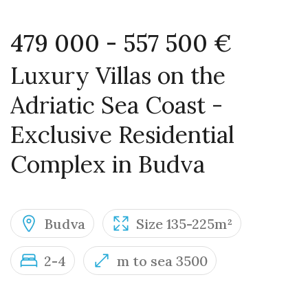
479 000 - 557 500 €
Luxury Villas on the
Adriatic Sea Coast -
Exclusive Residential
Complex in Budva
Budva
Size 135-225m²
2-4
m to sea 3500