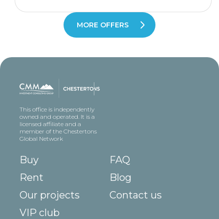
MORE OFFERS
This office is independently
owned and operated. It is a
licensed affiliate and a
member of the Chestertons
Global Network
Buy
FAQ
Rent
Blog
Our projects
Contact us
VIP club