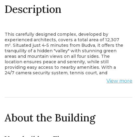
Description
This carefully designed complex, developed by
experienced architects, covers a total area of 12,307
m². Situated just 4-5 minutes from Budva, it offers the
tranquility of a hidden "valley" with stunning green
areas and mountain views on all four sides. The
location ensures peace and serenity, while still
providing easy access to nearby amenities. With a
24/7 camera security system, tennis court, and
children's playground within the complex, it creates
View more
an ideal and safe living space for you and your loved
ones.
The complex is designed in two phases:
Phase 1:
This phase consists of 4 stone villas, each covering
195 m² (net: 153 m²), with varying land areas of 737 m²,
About the Building
854 m², 785 m², and 894 m². The villas are built entirely
with natural wooden ceilings and stone walls. Each
villa features an infinity pool (with heat pump) that can
be used year-round, a modern seating area by the