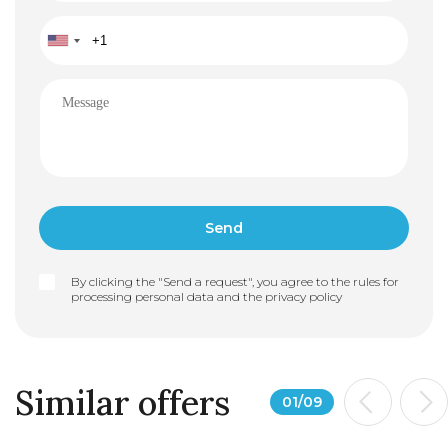
modern architectural lines, Phase 2 maintains the
overall integrity of the project. Construction is set to
begin in March 2026, with delivery expected in
November 2027.
By clicking the "Send a request", you agree to the rules for
processing personal data and the
privacy policy
Similar offers
01
/
09