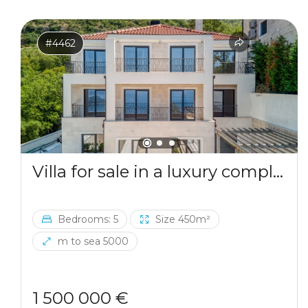
#4462
Villa for sale in a luxury complex in Blizikuce
Bedrooms: 5
Size 450m²
m to sea 5000
1 500 000 €