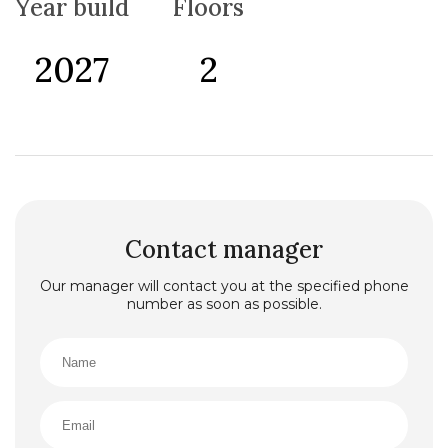
Year build
Floors
pool, a sauna, a bathtub, 4 air conditioners, underfloor
heating, a fireplace, specially designed kitchen
cabinets and countertops, a 2-car open garage, a
2027
2
laundry room, and a separate bathroom in each
bedroom. Construction began in April 2024 and is
scheduled for completion by August 2026.
Additionally, all municipal fees related to this phase
have already been paid.
Phase 2:
The second phase includes 6 villas, 4 of which are
twin villas, and a building with 12 apartments. The
villas vary in size, with gross areas of 194 m² (net: 166.5
m²/twin villa), 261 m² (net: 223 m²), 327 m² (net: 275.5
m²), and 206.5 m² (net: 175 m²/twin villa), and land
Contact manager
areas of 685 m², 441 m², 581 m², and 730.5 m². Each villa
includes a summer/winter pool (with heat pump), a
Our manager will contact you at the specified phone
sauna, air conditioning, underfloor heating, specially
number as soon as possible.
designed kitchen cabinets and countertops, a 2-car
open garage, a laundry room, and a separate bathroom
in each bedroom. The 12-apartment building is located
on a 2,109 m² plot and includes 6 48 m² (1+1)
apartments, 3 85 m² (2+1) apartments, and 3 109 m²
(3+1) apartments. The building offers private parking
for residents, two pools (adult and children’s pools),
and a poolside seating area. Designed with more