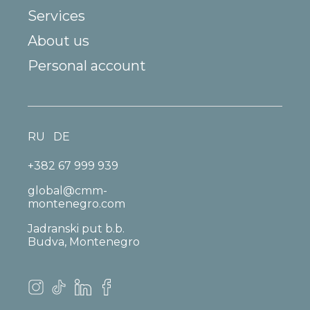
Services
About us
Personal account
RU
DE
+382 67 999 939
global@cmm-
montenegro.com
Jadranski put b.b.
Budva, Montenegro