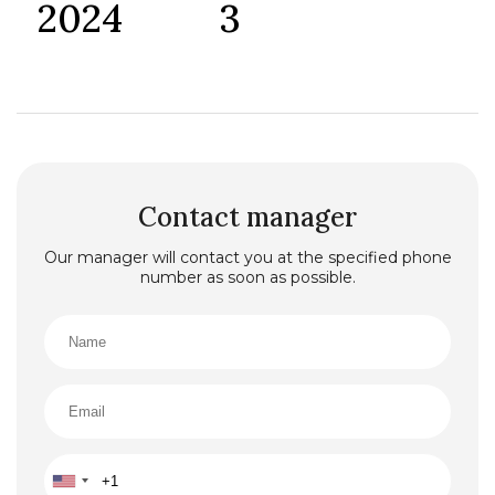
2024
3
Contact manager
Our manager will contact you at the specified phone
number as soon as possible.