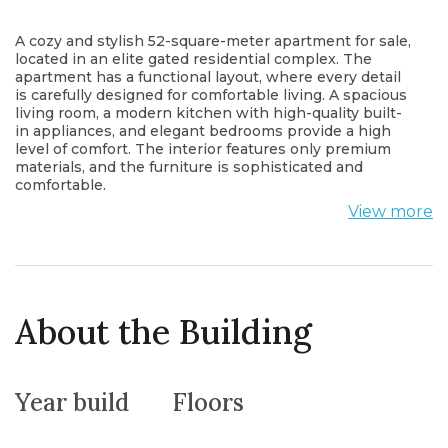
A cozy and stylish 52-square-meter apartment for sale,
located in an elite gated residential complex. The
apartment has a functional layout, where every detail
is carefully designed for comfortable living. A spacious
living room, a modern kitchen with high-quality built-
in appliances, and elegant bedrooms provide a high
level of comfort. The interior features only premium
materials, and the furniture is sophisticated and
comfortable.
The complex offers its residents a range of amenities,
View more
including 24/7 security, video surveillance, a gated
area, and relaxation zones such as a barbecue area
and a large swimming pool. The building is
constructed according to modern quality standards,
ensuring excellent thermal insulation and durability.
Spacious panoramic windows provide good natural
About the Building
lighting and beautiful views of the well-maintained
grounds of the complex. This apartment is the perfect
choice for those who value comfort, security, and a
high quality of life in a prestigious neighborhood.
Year build
Floors