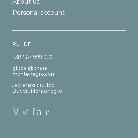
About us
Personal account
RU
DE
+382 67 999 939
global@cmm-
montenegro.com
Jadranski put b.b.
Budva, Montenegro