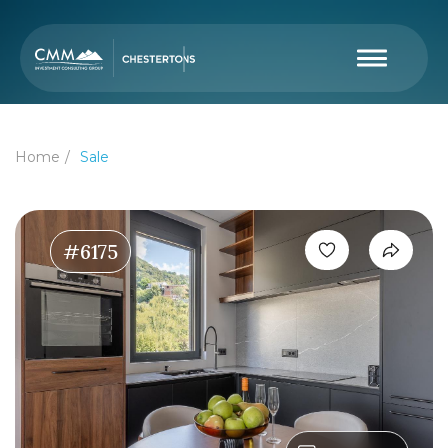
Home
Sale
#6175