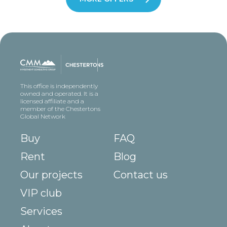
This office is independently
owned and operated. It is a
licensed affiliate and a
member of the Chestertons
Global Network
Buy
FAQ
Rent
Blog
Our projects
Contact us
VIP club
Services