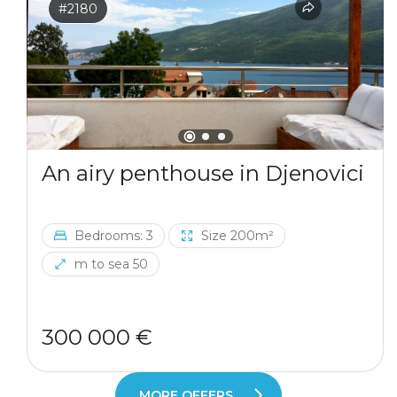
#2180
An airy penthouse in Djenovici
Bedrooms: 3
Size 200m²
m to sea 50
300 000 €
MORE OFFERS