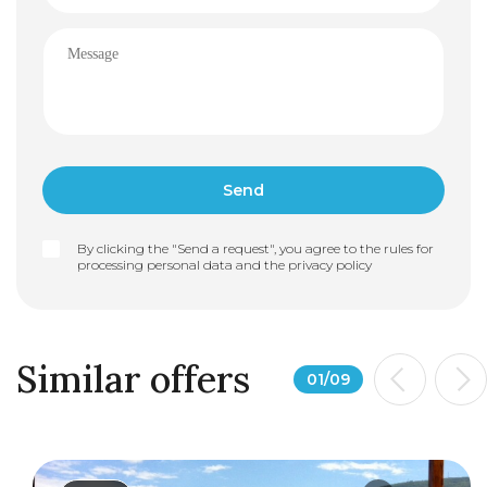
By clicking the "Send a request", you agree to the rules for
processing personal data and the
privacy policy
Similar offers
01
/
09