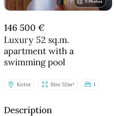
11 Photos
146 500 €
Luxury 52 sq.m.
apartment with a
swimming pool
Kotor
Size 52m²
1
Description