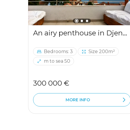
An airy penthouse in Djenovici
Bedrooms: 3
Size 200m²
m to sea 50
300 000 €
MORE INFO