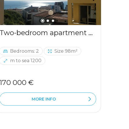
Two-bedroom apartment with sea view in Ulcinj
Bedrooms: 2
Size 98m²
Be
m to sea 1200
m 
170 000 €
290 
MORE INFO