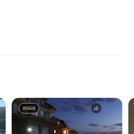
#5668