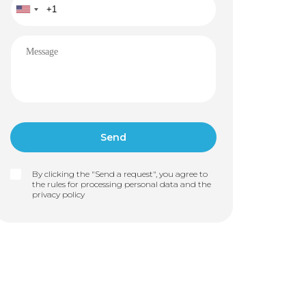
By clicking the "Send a request", you agree to
the rules for processing personal data and the
privacy policy