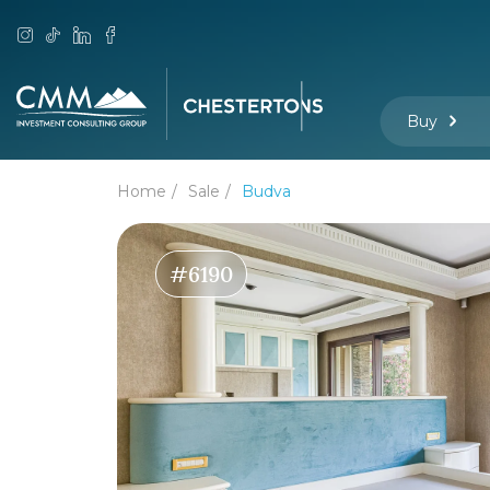
Buy
Home
Sale
Budva
#6190