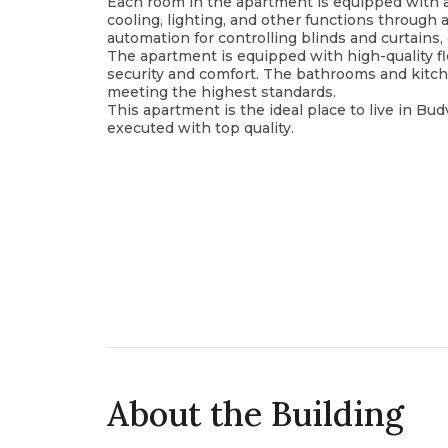
Each room in the apartment is equipped with a
cooling, lighting, and other functions through 
automation for controlling blinds and curtain
The apartment is equipped with high-quality f
security and comfort. The bathrooms and kitc
meeting the highest standards.
This apartment is the ideal place to live in Bu
executed with top quality.
About the Building