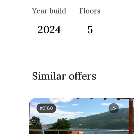
Year build
Floors
2024
5
Similar offers
#2180