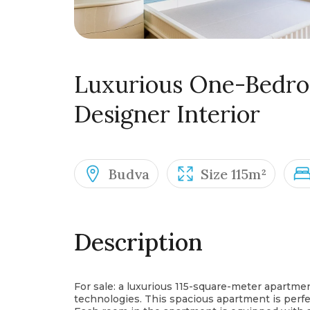
Luxurious One-Bedr
Designer Interior
Budva
Size 115m²
Description
For sale: a luxurious 115-square-meter apartme
technologies. This spacious apartment is perfe