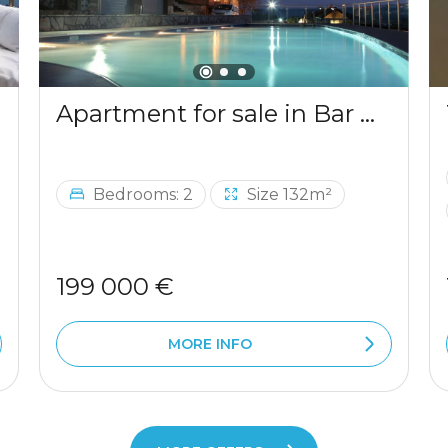
Apartment for sale in Bar with a mountains view
Bedrooms: 2
Size 132m²
199 000 €
MORE INFO