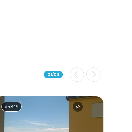
01
/
03
#4849
#2614