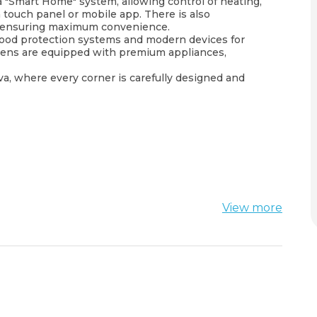
 "Smart Home" system, allowing control of heating,
a touch panel or mobile app. There is also
s, ensuring maximum convenience.
lood protection systems and modern devices for
hens are equipped with premium appliances,
dva, where every corner is carefully designed and
View more