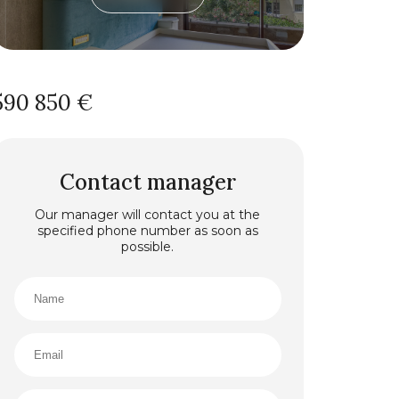
590 850 €
Contact manager
Our manager will contact you at the
specified phone number as soon as
possible.