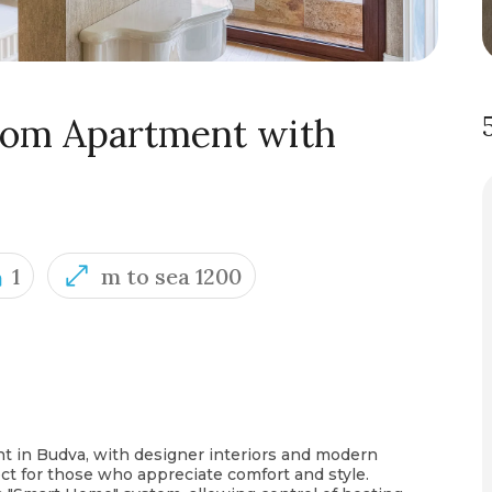
oom Apartment with
1
m to sea 1200
nt in Budva, with designer interiors and modern
ct for those who appreciate comfort and style.