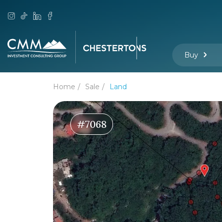
Buy
Home
Sale
Land
#7068