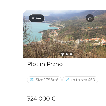
#844
Plot in Przno
Size 1798m²
m to sea 450
324 000 €