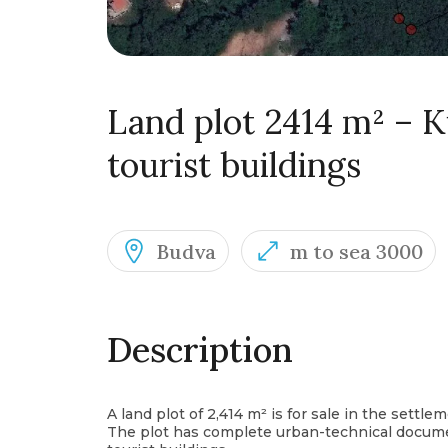
Land plot 2414 m² – K
tourist buildings
Budva
m to sea 3000
Description
A land plot of 2,414 m² is for sale in the settle
The plot has complete urban-technical documen