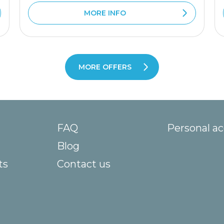
MORE INFO
MORE OFFERS
FAQ
Personal a
Blog
ts
Contact us