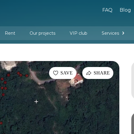
FAQ
Blog
Rent
Our projects
VIP club
Services
New buildings
Legal services
Management company services
Property rental
Interior design and furnishing
SAVE
SHARE