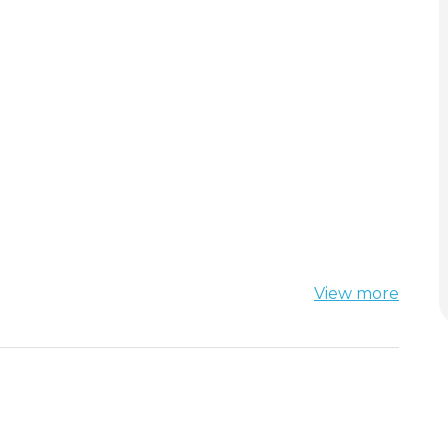
View more