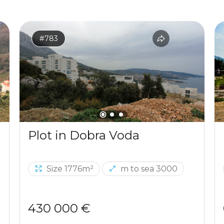
#783
Plot in Dobra Voda
Size 1776m²
m to sea 3000
430 000 €