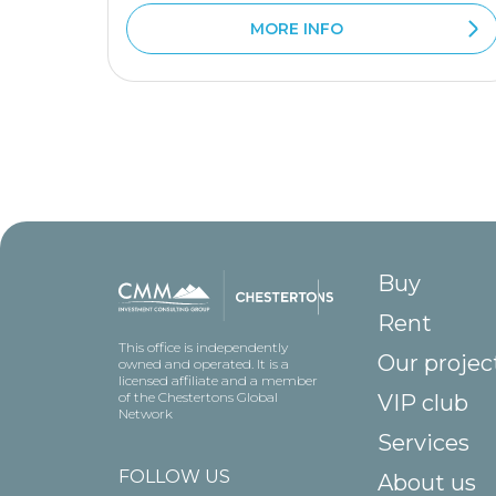
MORE INFO
Buy
Rent
This office is independently
Our projec
owned and operated. It is a
licensed affiliate and a member
of the Chestertons Global
VIP club
Network
Services
FOLLOW US
About us