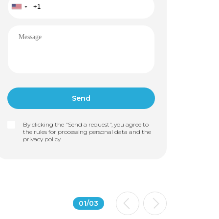
By clicking the "Send a request", you agree to
the rules for processing personal data and the
privacy policy
01
/
03