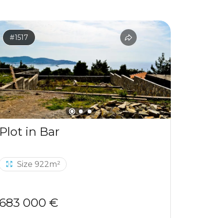
#1517
#1531
Plot in Bar
Size 922m²
Si
683 000 €
120 