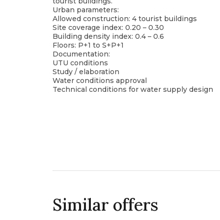
tourist buildings.
Urban parameters:
Allowed construction: 4 tourist buildings
Site coverage index: 0.20 – 0.30
Building density index: 0.4 – 0.6
Floors: P+1 to S+P+1
Documentation:
UTU conditions
Study / elaboration
Water conditions approval
Technical conditions for water supply design
Similar offers