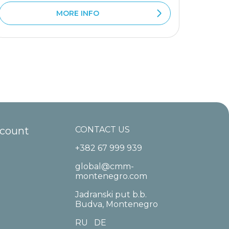
MORE INFO
ccount
CONTACT US
+382 67 999 939
global@cmm-
montenegro.com
Jadranski put b.b.
Budva, Montenegro
RU
DE