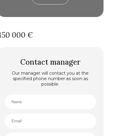
450 000 €
Contact manager
Our manager will contact you at the
specified phone number as soon as
possible.