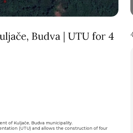
uljače, Budva | UTU for 4
ment of Kuljače, Budva municipality.
tation (UTU) and allows the construction of four