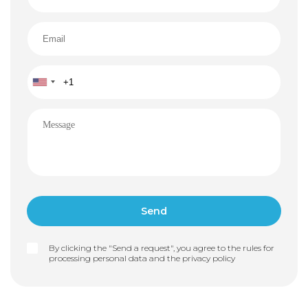
By clicking the "Send a request", you agree to the rules for
processing personal data and the
privacy policy