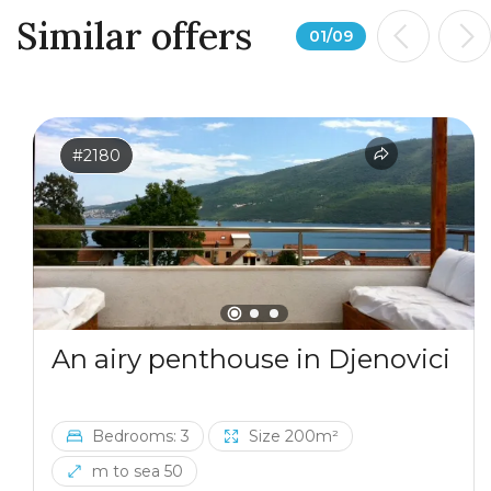
Similar offers
01
/
09
#2180
An airy penthouse in Djenovici
Bedrooms: 3
Size 200m²
m to sea 50