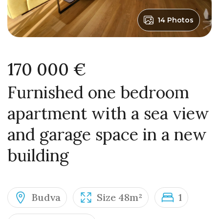
14 Photos
170 000 €
Furnished one bedroom
apartment with a sea view
and garage space in a new
building
Budva
Size 48m²
1