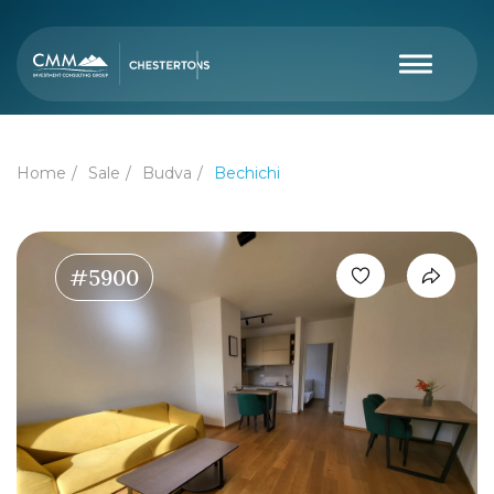
Home
Sale
Budva
Bechichi
#5900