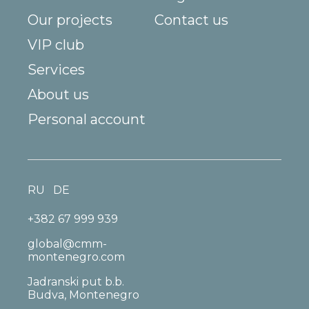
Our projects
Contact us
VIP club
Services
About us
Personal account
RU
DE
+382 67 999 939
global@cmm-
montenegro.com
Jadranski put b.b.
Budva, Montenegro