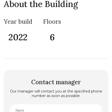
About the Building
Year build
Floors
2022
6
Contact manager
Our manager will contact you at the specified phone
number as soon as possible.