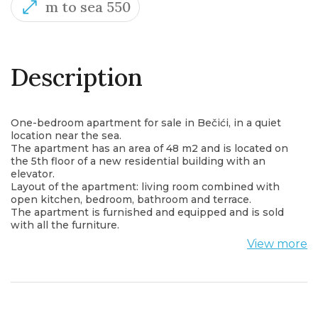
m to sea 550
Description
One-bedroom apartment for sale in Bečići, in a quiet
location near the sea.
The apartment has an area of 48 m2 and is located on
the 5th floor of a new residential building with an
elevator.
Layout of the apartment: living room combined with
open kitchen, bedroom, bathroom and terrace.
The apartment is furnished and equipped and is sold
with all the furniture.
From the terrace there is a view of the mountain and
View more
the sea.
A garage space is included in the price.
Shops, cafes, restaurants, post office, bus station and
all important institutions are within walking distance
from the apartment.
The apartment is located only 550 m from the sea.