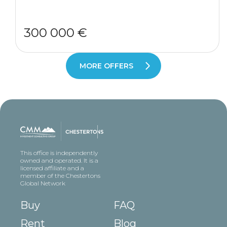
300 000 €
MORE OFFERS
This office is independently
owned and operated. It is a
licensed affiliate and a
member of the Chestertons
Global Network
Buy
FAQ
Rent
Blog