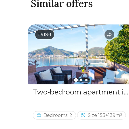
Similar offers
#918-1
Two-bedroom apartment in a complex by the sea
Bedrooms: 2
Size 153+139m²