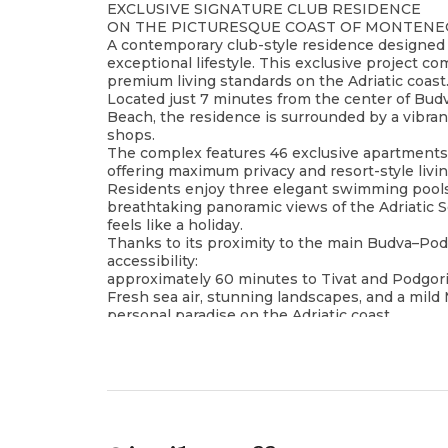
EXCLUSIVE SIGNATURE CLUB RESIDENCE
ON THE PICTURESQUE COAST OF MONTEN
A contemporary club-style residence designed 
exceptional lifestyle. This exclusive project c
premium living standards on the Adriatic coast
Located just 7 minutes from the center of Bud
Beach, the residence is surrounded by a vibra
shops.
The complex features 46 exclusive apartments, 
offering maximum privacy and resort-style livi
Residents enjoy three elegant swimming pools,
breathtaking panoramic views of the Adriatic Se
feels like a holiday.
Thanks to its proximity to the main Budva–Pod
accessibility:
approximately 60 minutes to Tivat and Podgoric
Fresh sea air, stunning landscapes, and a mi
personal paradise on the Adriatic coast.