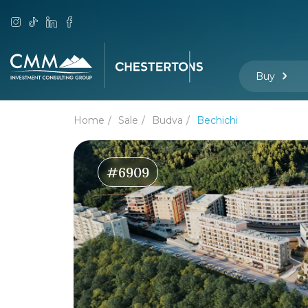
Buy
Home
Sale
Budva
Bechichi
#6909