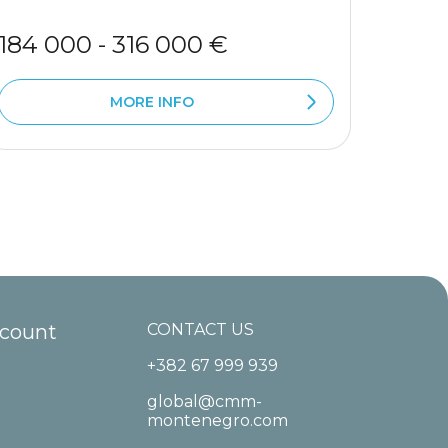
184 000 - 316 000 €
283 
MORE INFO
ccount
CONTACT US
+382 67 999 939
global@cmm-
montenegro.com