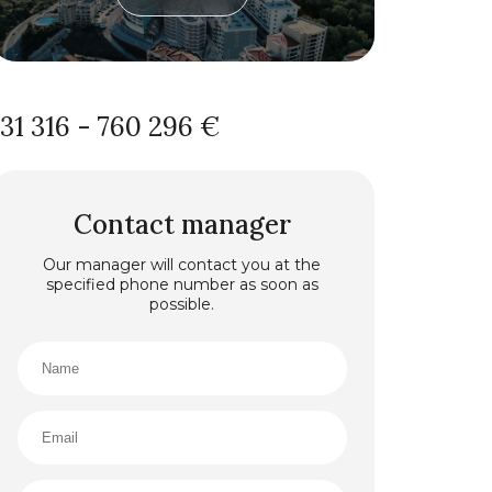
131 316 - 760 296 €
Contact manager
Our manager will contact you at the
specified phone number as soon as
possible.