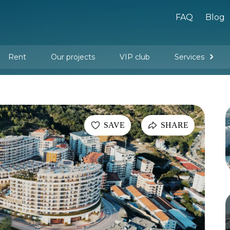
FAQ
Blog
Rent
Our projects
VIP club
Services
New buildings
Legal services
Management company services
Property rental
Interior design and furnishing
SAVE
SHARE