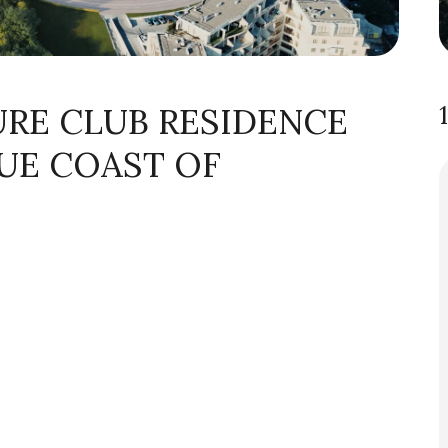
URE CLUB RESIDENCE
UE COAST OF