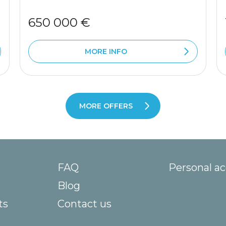
650 000 €
MORE INFO
MORE OFFERS
FAQ
Personal a
Blog
ts
Contact us