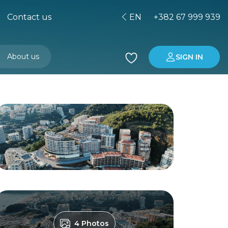
Contact us
EN
+382 67 999 939
About us
SIGN IN
Buying property in Montenegro
Investment in Montenegro
4 Photos