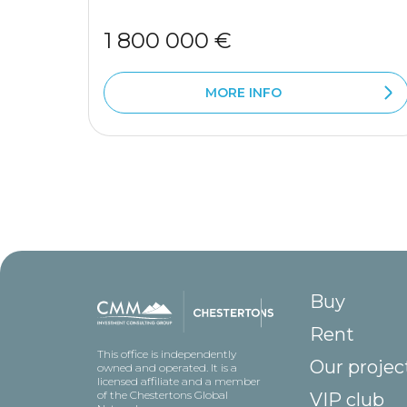
1 800 000 €
MORE INFO
Buy
Rent
This office is independently
Our projec
owned and operated. It is a
licensed affiliate and a member
of the Chestertons Global
VIP club