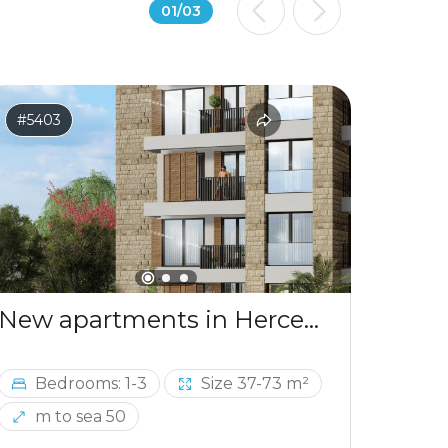
01
/
03
#5403
#541
New apartments in Herceg Novi, 50m from the sea
Bedrooms: 1-3
Size 37-73 m²
Be
m to sea 50
m 