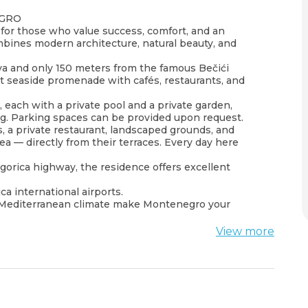
EGRO
for those who value success, comfort, and an
ombines modern architecture, natural beauty, and
.
va and only 150 meters from the famous Bečići
nt seaside promenade with cafés, restaurants, and
each with a private pool and a private garden,
ng. Parking spaces can be provided upon request.
 a private restaurant, landscaped grounds, and
a — directly from their terraces. Every day here
gorica highway, the residence offers excellent
a international airports.
ld Mediterranean climate make Montenegro your
View more