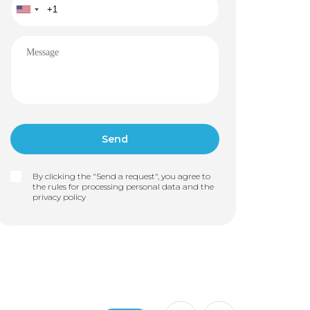
By clicking the "Send a request", you agree to
the rules for processing personal data and the
privacy policy