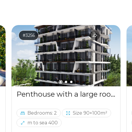
#3256
Penthouse with a large roof terrace in Becici
Bedrooms: 2
Size 90+100m²
m to sea 400