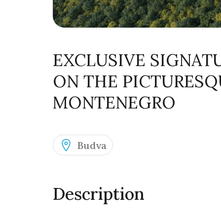
EXCLUSIVE SIGNAT
ON THE PICTURESQ
MONTENEGRO
Budva
Description