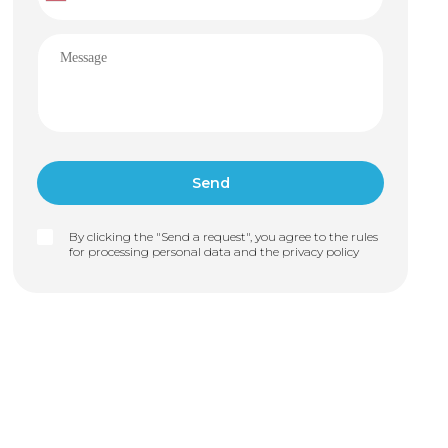
By clicking the "Send a request", you agree to the rules
for processing personal data and the
privacy policy