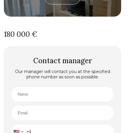
180 000 €
Contact manager
Our manager will contact you at the specified
phone number as soon as possible.