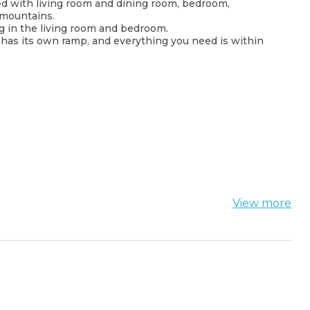
ed with living room and dining room, bedroom,
 mountains.
ng in the living room and bedroom.
ch has its own ramp, and everything you need is within
View more