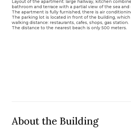
Layout of the apartment: large hallway, kitchen combin
bathroom and terrace with a partial view of the sea and
The apartment is fully furnished, there is air conditioni
The parking lot is located in front of the building, whi
walking distance: restaurants, cafes, shops, gas station.
The distance to the nearest beach is only 500 meters.
About the Building