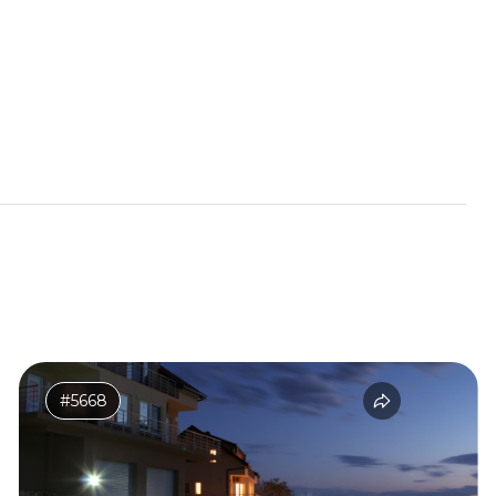
#5668