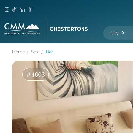
Buy
Home
Sale
Bar
#4603