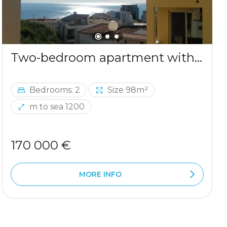
Two-bedroom apartment with sea view in Ulcinj
Bedrooms: 2
Size 98m²
m to sea 1200
170 000 €
MORE INFO