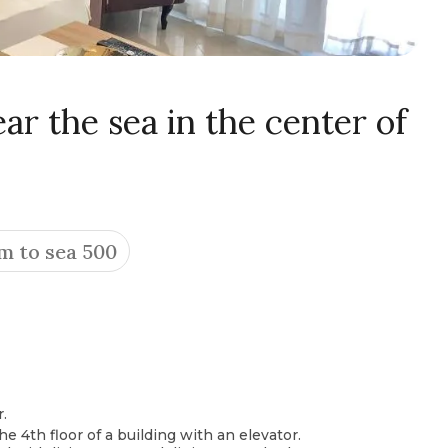
r the sea in the center of
m to sea 500
.
he 4th floor of a building with an elevator.