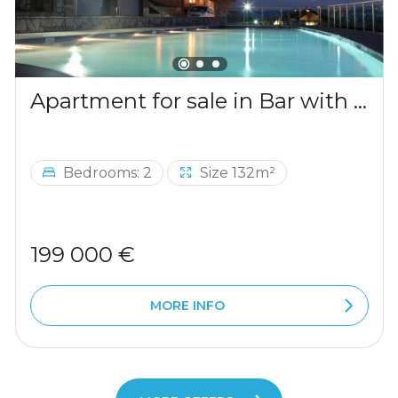
Apartment for sale in Bar with a mountains view
Bedrooms: 2
Size 132m²
199 000 €
MORE INFO