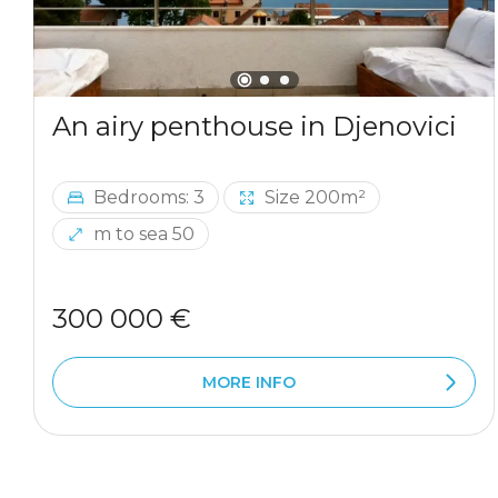
An airy penthouse in Djenovici
Bedrooms: 3
Size 200m²
m to sea 50
300 000 €
MORE INFO