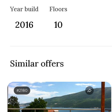
Year build
Floors
2016
10
Similar offers
#2180