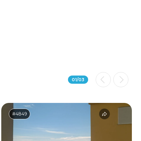
01
/
03
#4849