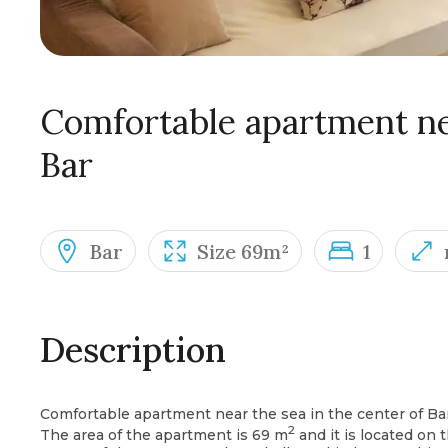
Comfortable apartment nea
Bar
Bar
Size 69m²
1
Description
Comfortable apartment near the sea in the center of Bar
2
The area of the apartment is 69 m
and it is located on t