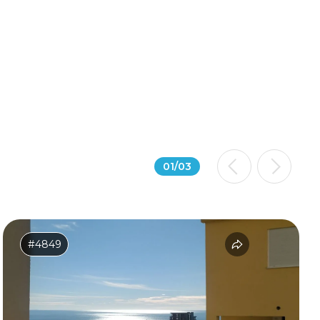
01
/
03
#4849