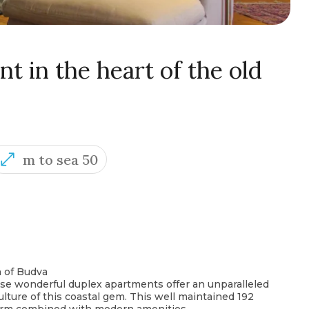
 in the heart of the old
m to sea 50
n of Budva
ese wonderful duplex apartments offer an unparalleled
ulture of this coastal gem. This well maintained 192