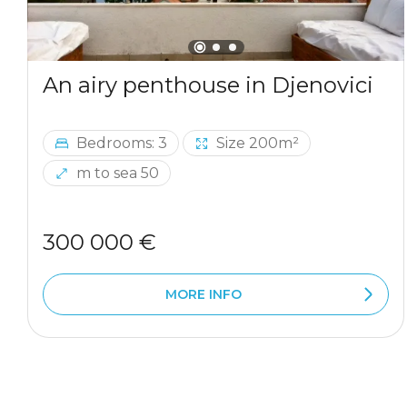
An airy penthouse in Djenovici
Bedrooms: 3
Size 200m²
m to sea 50
300 000 €
MORE INFO