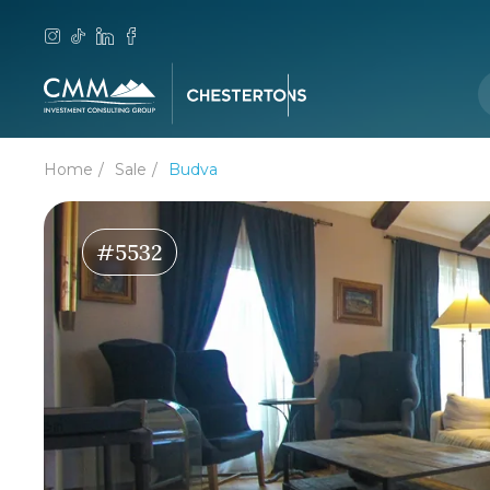
Home
Sale
Budva
#5532