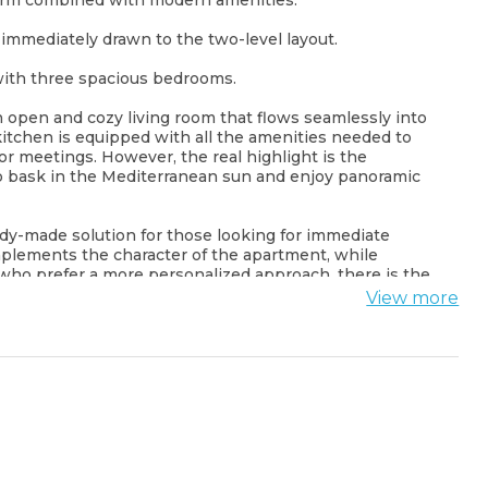
harm combined with modern amenities.
immediately drawn to the two-level layout.
, with three spacious bedrooms.
n open and cozy living room that flows seamlessly into
itchen is equipped with all the amenities needed to
for meetings. However, the real highlight is the
o bask in the Mediterranean sun and enjoy panoramic
eady-made solution for those looking for immediate
mplements the character of the apartment, while
 who prefer a more personalized approach, there is the
, allowing you to create your dream living space from
View more
al. Situated in the heart of Budva's Old Town, you'll be
sparkling Adriatic Sea. Winding streets, centuries-old
c taste of Montenegro's cultural heritage.
acation spot or an investment opportunity, this duplex
erse yourself in the charm and beauty of this beloved