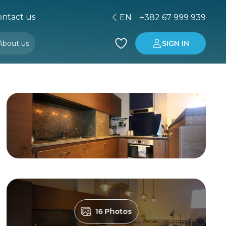
ntact us
EN
+382 67 999 939
About us
SIGN IN
Buying property in Montenegro
Investment in Montenegro
16 Photos