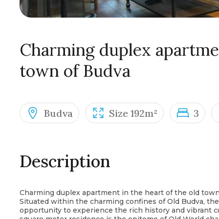
Charming duplex apartment
town of Budva
Budva
Size 192m²
3
Description
Charming duplex apartment in the heart of the old tow
Situated within the charming confines of Old Budva, th
opportunity to experience the rich history and vibrant c