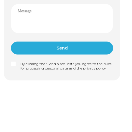
By clicking the "Send a request", you agree to the rules
for processing personal data and the
privacy policy