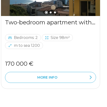
Two-bedroom apartment with sea view in Ulcinj
Bedrooms: 2
Size 98m²
m to sea 1200
170 000 €
MORE INFO