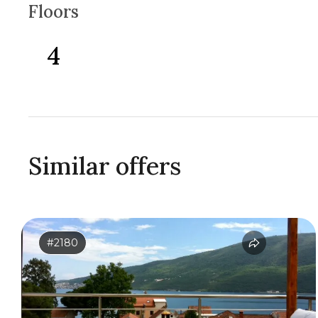
Floors
4
Similar offers
#2180