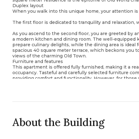
square meter residence is the epitome of Old World c
Duplex layout
When you walk into this unique home, your attention is 
The first floor is dedicated to tranquility and relaxation
As you ascend to the second floor, you are greeted by a
a modern kitchen and dining room. The well-equipped k
prepare culinary delights, while the dining area is ideal 
spacious 40 square meter terrace, which beckons you t
views of the charming Old Town.
Furniture and features
This apartment is offered fully furnished, making it a r
occupancy. Tasteful and carefully selected furniture co
providing comfort and functionality. However, for those
tempting option of purchasing an unfurnished apartment
the ground up.
Location and lifestyle
The location of this duplex apartment is simply exception
steps away from historical sights, vibrant cafes and the 
architecture and a lively atmosphere provide an authenti
Whether you are looking for a permanent residence, a v
About the Building
apartment in Old Budva offers a rare opportunity to imm
coastal city.