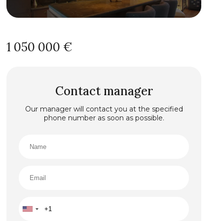
1 050 000 €
Contact manager
Our manager will contact you at the specified
phone number as soon as possible.