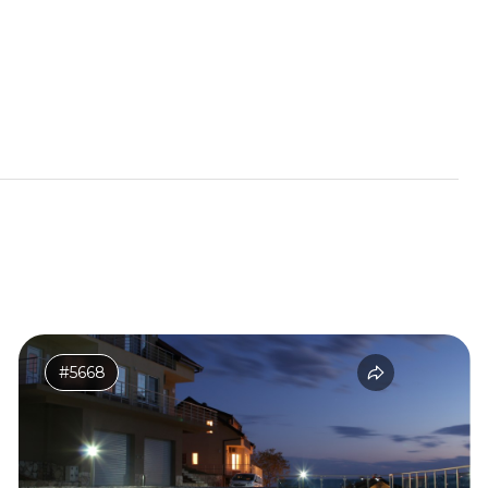
#5668