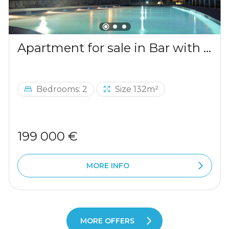
Apartment for sale in Bar with a mountains view
Bedrooms: 2
Size 132m²
199 000 €
MORE INFO
MORE OFFERS