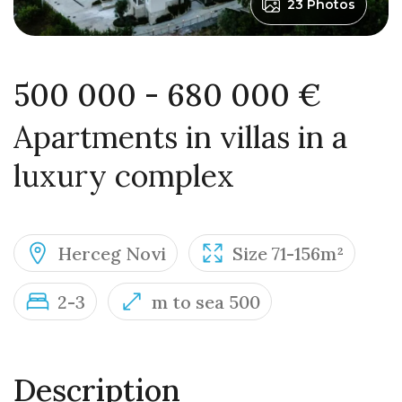
23 Photos
500 000 - 680 000 €
Apartments in villas in a
luxury complex
Herceg Novi
Size 71-156m²
2-3
m to sea 500
Description