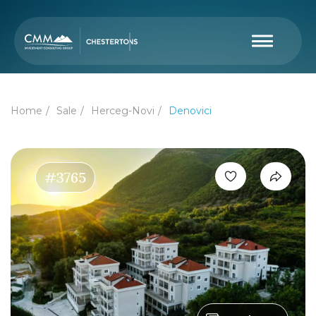
Home
Sale
Herceg-Novi
Denovici
#3765