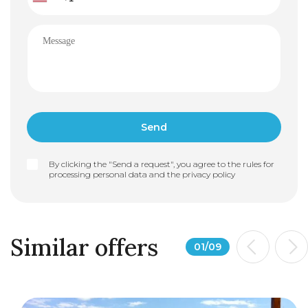
By clicking the "Send a request", you agree to the rules for
processing personal data and the
privacy policy
Similar offers
01
/
09