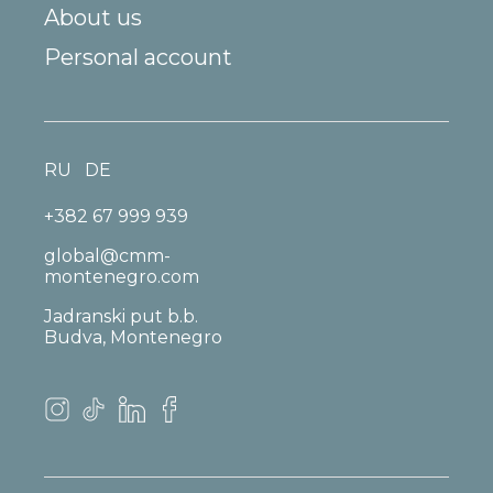
About us
Personal account
RU
DE
+382 67 999 939
global@cmm-
montenegro.com
Jadranski put b.b.
Budva, Montenegro