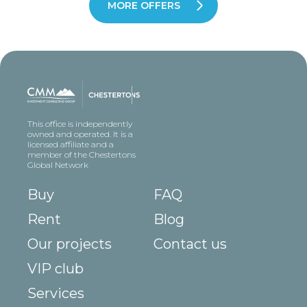
MORE OFFERS
This office is independently
owned and operated. It is a
licensed affiliate and a
member of the Chestertons
Global Network
Buy
FAQ
Rent
Blog
Our projects
Contact us
VIP club
Services