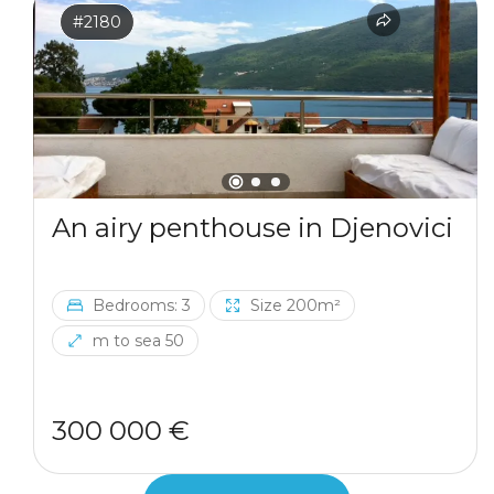
#2180
An airy penthouse in Djenovici
Bedrooms: 3
Size 200m²
m to sea 50
300 000 €