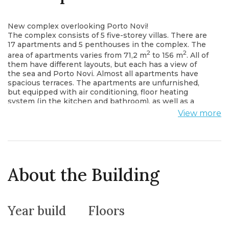
New complex overlooking Porto Novi!
The complex consists of 5 five-storey villas. There are
17 apartments and 5 penthouses in the complex. The
2
2
area of ​​apartments varies from 71,2 m
to 156 m
. All of
them have different layouts, but each has a view of
the sea and Porto Novi. Almost all apartments have
spacious terraces. The apartments are unfurnished,
but equipped with air conditioning, floor heating
system (in the kitchen and bathroom), as well as a
plinth heater system, the bathroom is equipped with
View more
sanitary ware and necessary furniture (cabinet and
mirror). In addition, the price of the apartment
includes the installation of a kitchen (you can choose
from two types) with built-in appliances: refrigerator,
electric stove, oven, dishwasher, coffee machine. The
price of the penthouses also includes a jacuzzi.
About the Building
The complex has a closed territory, video surveillance
is installed.
The complex also has a developed infrastructure:
- heated outdoor pool,
Year build
Floors
- gym, billiards, table tennis,
- sauna, hammam,