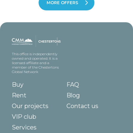
MORE OFFERS
This office is independently
owned and operated. It is a
licensed affiliate and a
member of the Chestertons
Global Network
Buy
FAQ
Rent
Blog
Our projects
Contact us
VIP club
Services