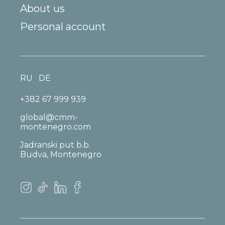
About us
Personal account
RU
DE
+382 67 999 939
global@cmm-
montenegro.com
Jadranski put b.b.
Budva, Montenegro