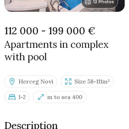
12 Photos
112 000 - 199 000 €
Apartments in complex
with pool
Herceg Novi
Size 58-111m²
1-2
m to sea 400
Description