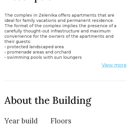
The complex in Zelenika offers apartments that are
ideal for family vacations and permanent residence.
The format of the complex implies the presence of a
carefully thought-out infrastructure and maximum
convenience for the owners of the apartments and
their guests:
• protected landscaped area
• promenade areas and orchard
• swimming pools with sun loungers
• cafe-bar
View more
• for children: 2 playgrounds and an area for kids in the
pool
In the future, the arrangement of new infrastructure
facilities:
• sports ground and gym
• spa center (in cooperation with the Igalo Medical
About the Building
Center)
• laundry
• shop
• spacious underground parking for 70 cars and winter
Year build
Floors
parking for small boats