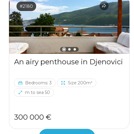
#2180
An airy penthouse in Djenovici
Bedrooms: 3
Size 200m²
m to sea 50
300 000 €