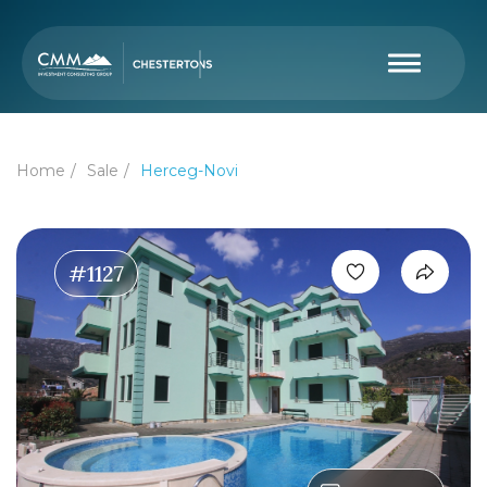
Home
Sale
Herceg-Novi
#1127