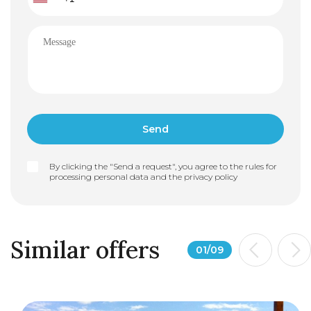
By clicking the "Send a request", you agree to the rules for
processing personal data and the
privacy policy
Similar offers
01
/
09