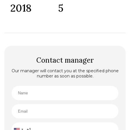
2018
5
Contact manager
Our manager will contact you at the specified phone
number as soon as possible.