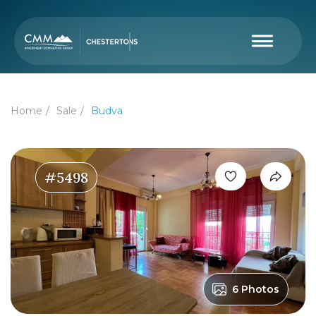
Home
Sale
Budva
#5498
6 Photos