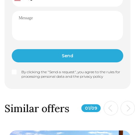
By clicking the "Send a request", you agree to the rules for
processing personal data and the
privacy policy
Similar offers
01
/
09