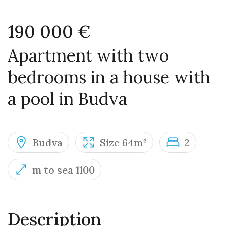
190 000 €
Apartment with two
bedrooms in a house with
a pool in Budva
Budva
Size 64m²
2
m to sea 1100
Description