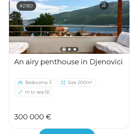
#2180
An airy penthouse in Djenovici
Bedrooms: 3
Size 200m²
m to sea 50
300 000 €