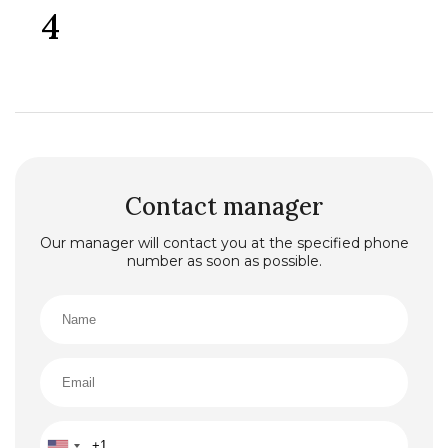
4
Contact manager
Our manager will contact you at the specified phone
number as soon as possible.