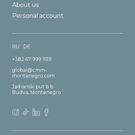
About us
Personal account
RU
DE
+382 67 999 939
global@cmm-
montenegro.com
Jadranski put b.b.
Budva, Montenegro