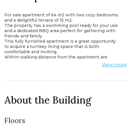
For sale apartment of 64 m2 with two cozy bedrooms
and a delightful terrace of 15 m2.
The property has a swimming pool ready for your use
and a dedicated BBQ area perfect for gathering with
friends and family.
This fully furnished apartment is a great opportunity
to acquire a turnkey living space that is both
comfortable and inviting.
Within walking distance from the apartment are
shops, cafes, restaurants, post office, bus station and
View more
all other important institutions.
The apartment is located 5 minutes drive from the sea.
About the Building
Floors