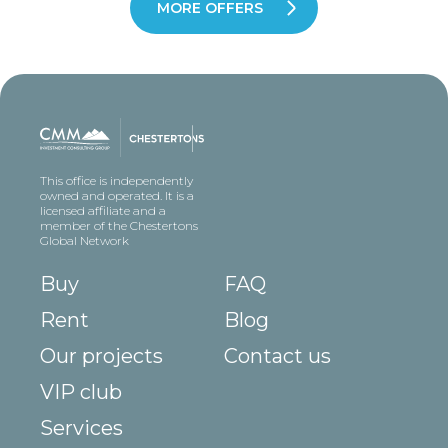
MORE OFFERS
This office is independently
owned and operated. It is a
licensed affiliate and a
member of the Chestertons
Global Network
Buy
FAQ
Rent
Blog
Our projects
Contact us
VIP club
Services