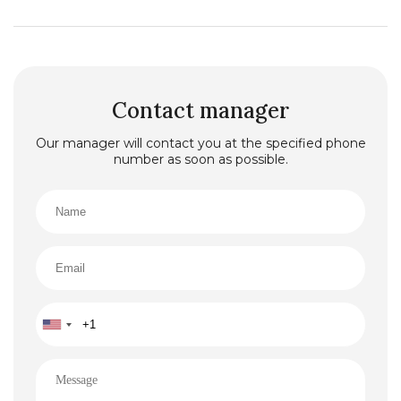
Contact manager
Our manager will contact you at the specified phone
number as soon as possible.