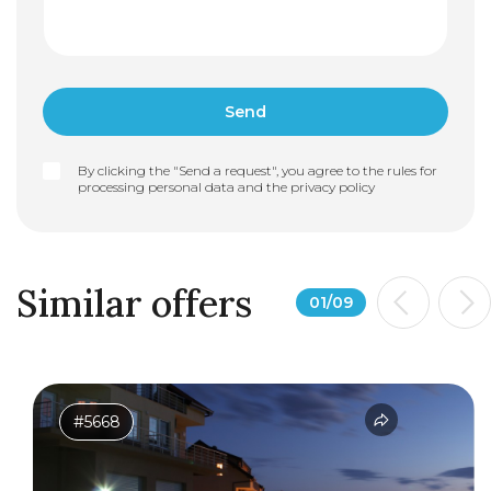
By clicking the "Send a request", you agree to the rules for
processing personal data and the
privacy policy
Similar offers
01
/
09
#5668