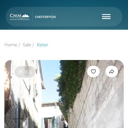
Home
Sale
Kotor
#768