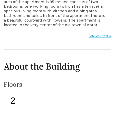
2
area of the apartment is 95 m
and consists of two
bedrooms, one working room (which has a terrace), a
spacious living room with kitchen and dining area,
bathroom and toilet. In front of the apartment there is
a beautiful courtyard with flowers. The apartment is
located in the very center of the old town of Kotor.
View more
About the Building
Floors
2