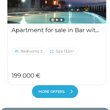
Apartment for sale in Bar with a mountains view
Bedrooms: 2
Size 132m²
199 000 €
MORE OFFERS