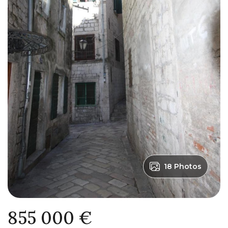
18 Photos
855 000 €