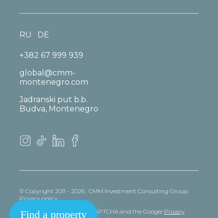
RU
DE
+382 67 999 939
global@cmm-
montenegro.com
Jadranski put b.b.
Budva, Montenegro
© Copyright 2011 - 2026 . CMM Investment Consulting Group.
Privacy policy
This site is protected by reCAPTCHA and the Google
Privacy
Find a property