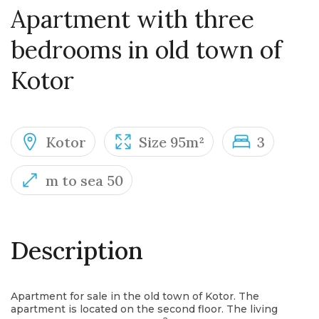
Apartment with three
bedrooms in old town of
Kotor
Kotor
Size 95m²
3
m to sea 50
Description
Apartment for sale in the old town of Kotor. The
apartment is located on the second floor. The living