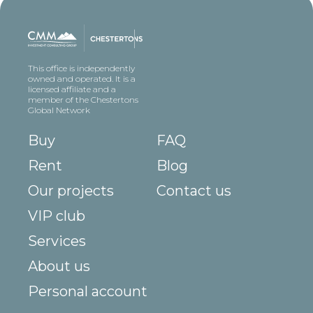
This office is independently
owned and operated. It is a
licensed affiliate and a
member of the Chestertons
Global Network
Buy
FAQ
Rent
Blog
Our projects
Contact us
VIP club
Services
About us
Personal account