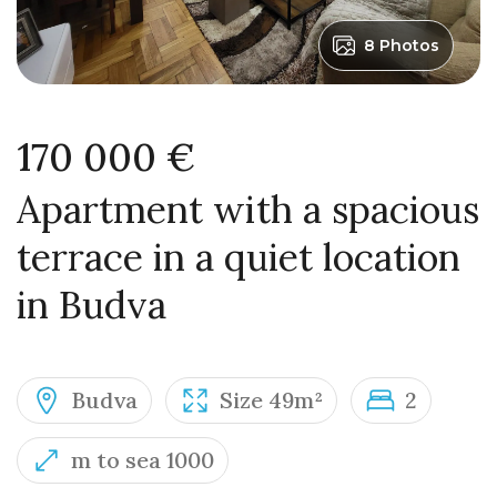
8 Photos
170 000 €
Apartment with a spacious
terrace in a quiet location
in Budva
Budva
Size 49m²
2
m to sea 1000