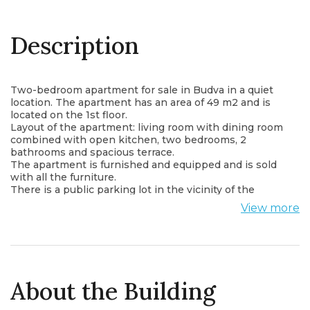
Description
Two-bedroom apartment for sale in Budva in a quiet
location. The apartment has an area of 49 m2 and is
located on the 1st floor.
Layout of the apartment: living room with dining room
combined with open kitchen, two bedrooms, 2
bathrooms and spacious terrace.
The apartment is furnished and equipped and is sold
with all the furniture.
There is a public parking lot in the vicinity of the
building
View more
Within walking distance from the apartment there are
shops, cafes, restaurants, post office, bus station and
all important institutions.
The apartment is only 1000 m from the sea.
About the Building