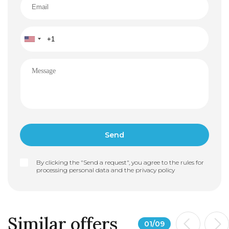
By clicking the "Send a request", you agree to the rules for
processing personal data and the
privacy policy
Similar offers
01
/
09