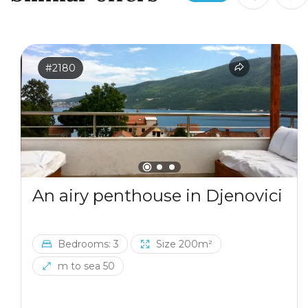
#2180
An airy penthouse in Djenovici
Bedrooms: 3
Size 200m²
m to sea 50