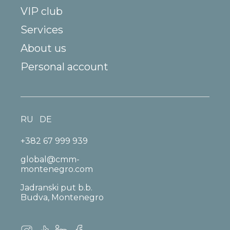
VIP club
Services
About us
Personal account
RU
DE
+382 67 999 939
global@cmm-
montenegro.com
Jadranski put b.b.
Budva, Montenegro