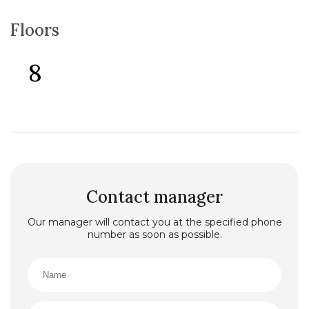
Floors
8
Contact manager
Our manager will contact you at the specified phone
number as soon as possible.