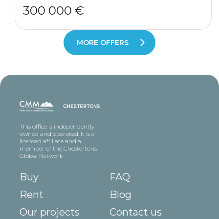
300 000 €
MORE OFFERS
This office is independently
owned and operated. It is a
licensed affiliate and a
member of the Chestertons
Global Network
Buy
FAQ
Rent
Blog
Our projects
Contact us