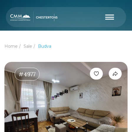
Home
Sale
Budva
#4977