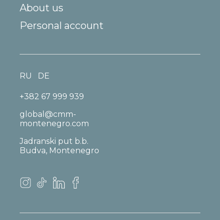
About us
Personal account
RU
DE
+382 67 999 939
global@cmm-
montenegro.com
Jadranski put b.b.
Budva, Montenegro