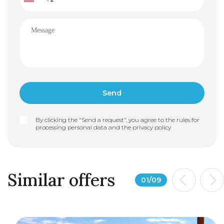
By clicking the "Send a request", you agree to the rules for
processing personal data and the
privacy policy
Similar offers
01
/
09