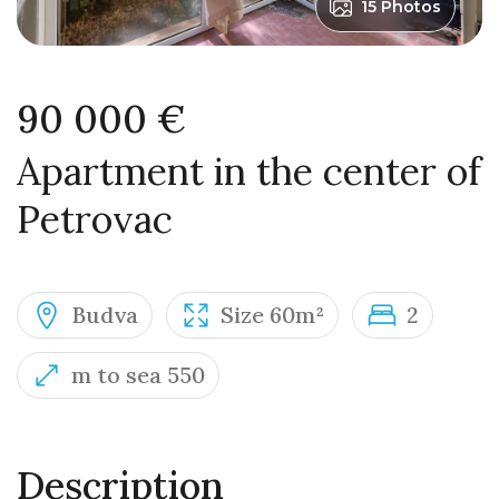
15 Photos
90 000 €
Apartment in the center of
Petrovac
Budva
Size 60m²
2
m to sea 550
Description