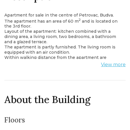
Apartment for sale in the centre of Petrovac, Budva.
2
The apartment has an area of ​​60 m
and is located on
the 3rd floor.
Layout of the apartment: kitchen combined with a
dining area, a living room, two bedrooms, a bathroom
and a glazed terrace.
The apartment is partly furnished. The living room is
equipped with an air condition.
Within walking distance from the apartment are
shops, cafes, post office, bus stop.
View more
There is only 550 meters to the sea.
About the Building
Floors