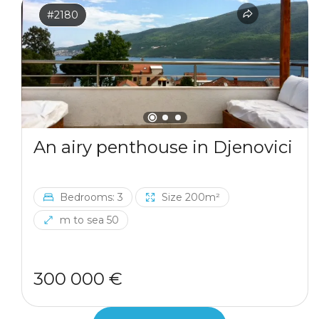
#2180
An airy penthouse in Djenovici
Bedrooms: 3
Size 200m²
m to sea 50
300 000 €