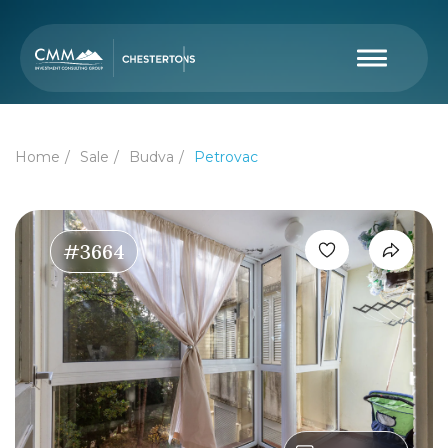
Home
Sale
Budva
Petrovac
#3664