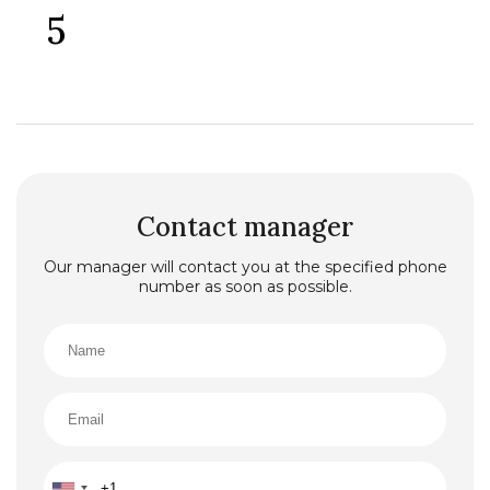
5
Contact manager
Our manager will contact you at the specified phone
number as soon as possible.