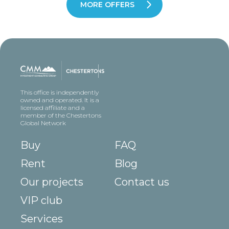
MORE OFFERS
This office is independently
owned and operated. It is a
licensed affiliate and a
member of the Chestertons
Global Network
Buy
FAQ
Rent
Blog
Our projects
Contact us
VIP club
Services