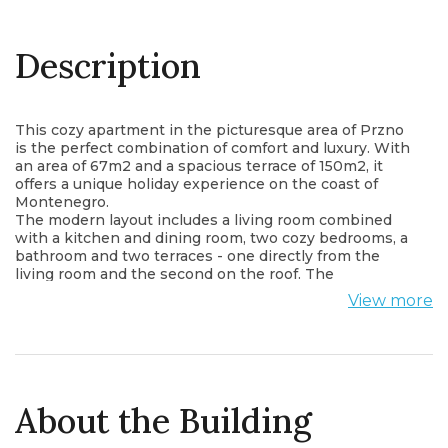
Description
This cozy apartment in the picturesque area of Przno
is the perfect combination of comfort and luxury. With
an area of 67m2 and a spacious terrace of 150m2, it
offers a unique holiday experience on the coast of
Montenegro.
The modern layout includes a living room combined
with a kitchen and dining room, two cozy bedrooms, a
bathroom and two terraces - one directly from the
living room and the second on the roof. The
apartment is sold fully furnished
View more
Incredible panoramic sea views create a peaceful
atmosphere, and air conditioning in every room
ensures comfort in any weather.
The price includes a garage space.
About the Building