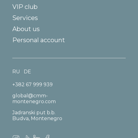
VIP club
Services
About us
Personal account
RU
DE
+382 67 999 939
global@cmm-
montenegro.com
Jadranski put b.b.
Budva, Montenegro