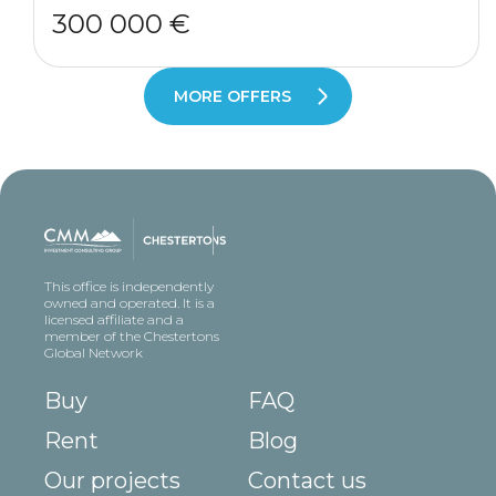
300 000 €
MORE OFFERS
This office is independently
owned and operated. It is a
licensed affiliate and a
member of the Chestertons
Global Network
Buy
FAQ
Rent
Blog
Our projects
Contact us