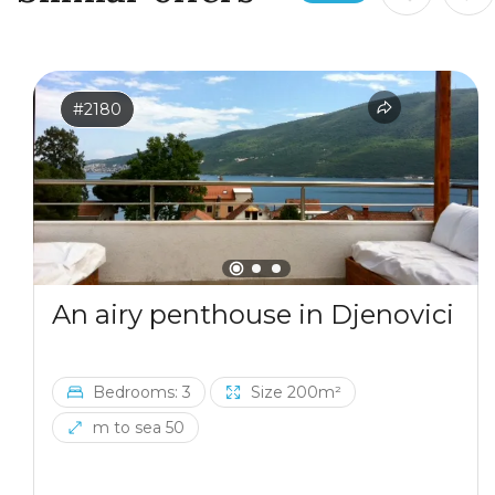
#2180
An airy penthouse in Djenovici
Bedrooms: 3
Size 200m²
m to sea 50