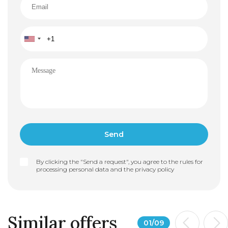
By clicking the "Send a request", you agree to the rules for
processing personal data and the
privacy policy
Similar offers
01
/
09