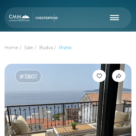
Home
Sale
Budva
Przno
#5807