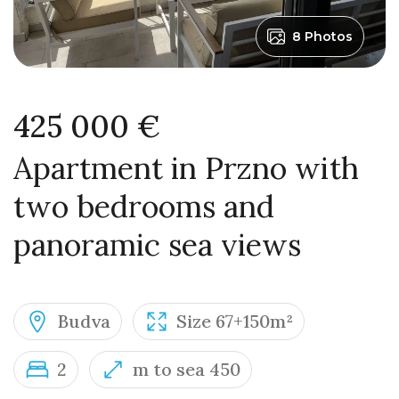
8 Photos
425 000 €
Apartment in Przno with
two bedrooms and
panoramic sea views
Budva
Size 67+150m²
2
m to sea 450