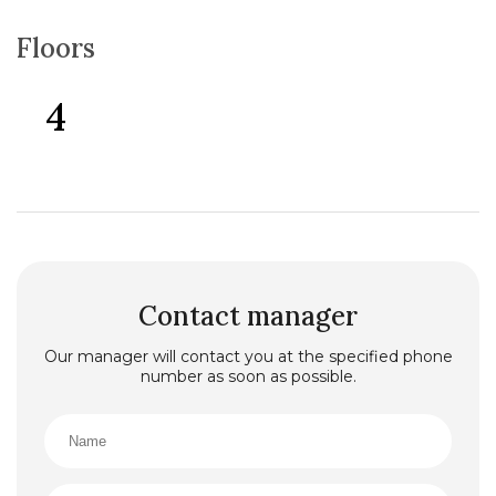
Floors
4
Contact manager
Our manager will contact you at the specified phone
number as soon as possible.