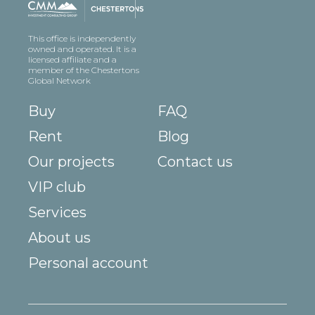
This office is independently
owned and operated. It is a
licensed affiliate and a
member of the Chestertons
Global Network
Buy
FAQ
Rent
Blog
Our projects
Contact us
VIP club
Services
About us
Personal account