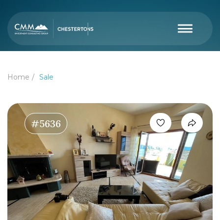
Home
Sale
#5636