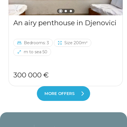
An airy penthouse in Djenovici
Bedrooms: 3
Size 200m²
m to sea 50
300 000 €
MORE OFFERS