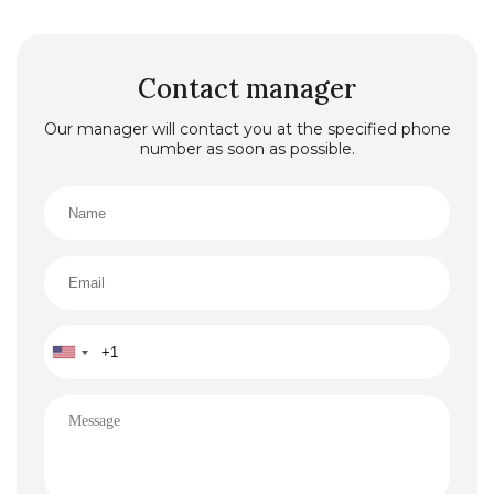
Contact manager
Our manager will contact you at the specified phone
number as soon as possible.