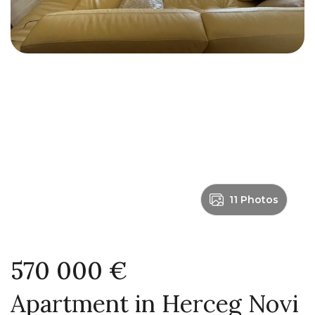
11 Photos
570 000 €
Apartment in Herceg Novi