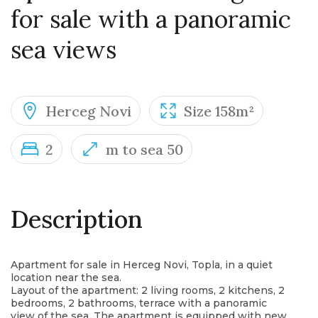
for sale with a panoramic
sea views
Herceg Novi
Size 158m²
2
m to sea 50
Description
Apartment for sale in Herceg Novi, Topla, in a quiet
location near the sea.
Layout of the apartment: 2 living rooms, 2 kitchens, 2
bedrooms, 2 bathrooms, terrace with a panoramic
view of the sea. The apartment is equipped with new