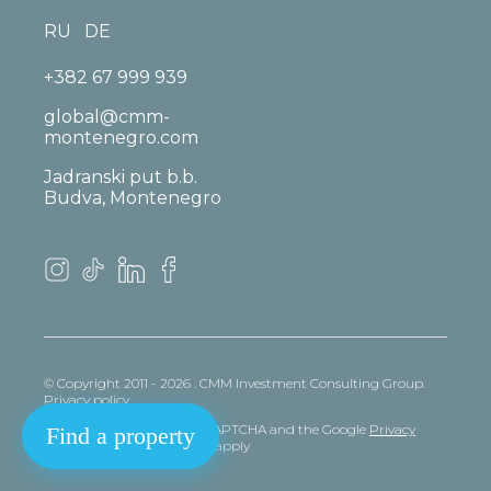
RU
DE
+382 67 999 939
global@cmm-
montenegro.com
Jadranski put b.b.
Budva, Montenegro
© Copyright 2011 - 2026 . CMM Investment Consulting Group.
Privacy policy
This site is protected by reCAPTCHA and the Google
Privacy
Find a property
policy
and
Terms
of Service apply