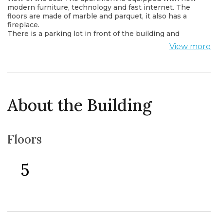
modern furniture, technology and fast internet. The
floors are made of marble and parquet, it also has a
fireplace.
There is a parking lot in front of the building and
around the building
View more
Within walking distance from the apartment there are
shops, cafes, restaurants, post office, bus station and
all important institutions. The apartment is only 50 m
from the sea.
About the Building
Floors
5