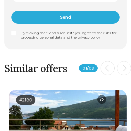
By clicking the "Send a request", you agree to the rules for
processing personal data and the
privacy policy
Similar offers
01
/
09
#2180