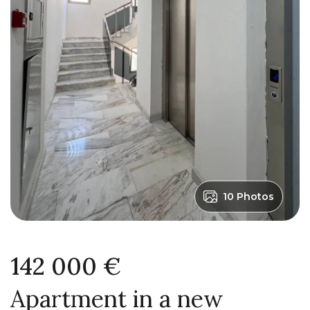
10 Photos
142 000 €
Apartment in a new