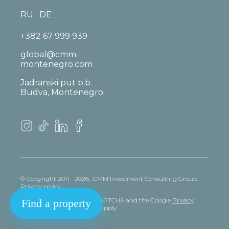
RU
DE
+382 67 999 939
global@cmm-
montenegro.com
Jadranski put b.b.
Budva, Montenegro
© Copyright 2011 - 2026 . CMM Investment Consulting Group.
Privacy policy
This site is protected by reCAPTCHA and the Google
Privacy
Find a property
policy
and
Terms
of Service apply