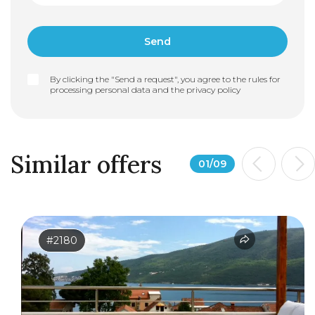
By clicking the "Send a request", you agree to the rules for
processing personal data and the
privacy policy
Similar offers
01
/
09
#2180