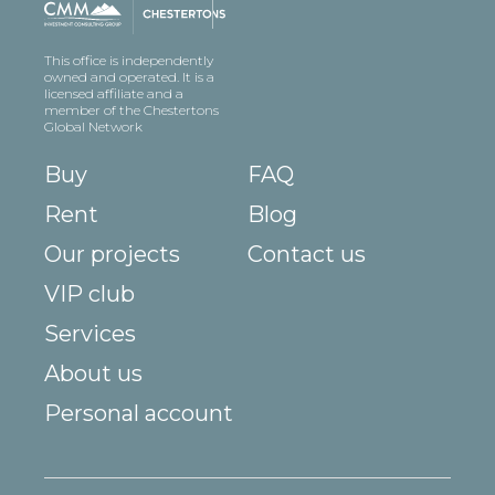
This office is independently
owned and operated. It is a
licensed affiliate and a
member of the Chestertons
Global Network
Buy
FAQ
Rent
Blog
Our projects
Contact us
VIP club
Services
About us
Personal account