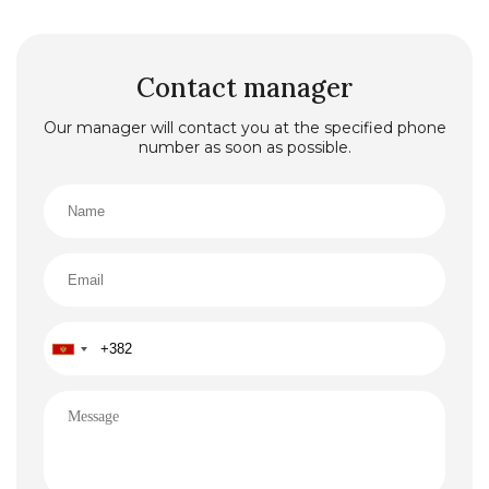
Contact manager
Our manager will contact you at the specified phone
number as soon as possible.