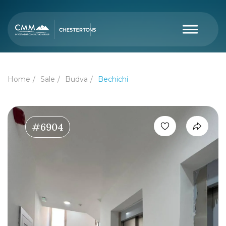
Home
Sale
Budva
Bechichi
#6904