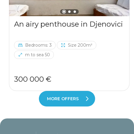
An airy penthouse in Djenovici
Bedrooms: 3
Size 200m²
m to sea 50
300 000 €
MORE OFFERS