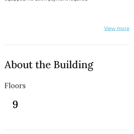
View more
About the Building
Floors
9