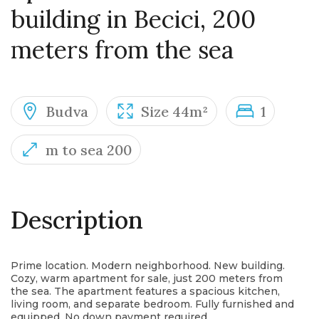
building in Becici, 200
meters from the sea
Budva
Size 44m²
1
m to sea 200
Description
Prime location. Modern neighborhood. New building.
Cozy, warm apartment for sale, just 200 meters from
the sea. The apartment features a spacious kitchen,
living room, and separate bedroom. Fully furnished and
equipped. No down payment required.