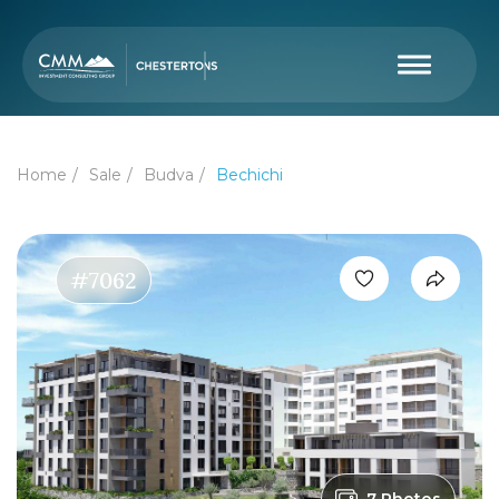
Home
Sale
Budva
Bechichi
#7062