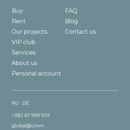
Buy
FAQ
Rent
Blog
Our projects
Contact us
VIP club
Services
About us
Personal account
RU
DE
+382 67 999 939
global@cmm-