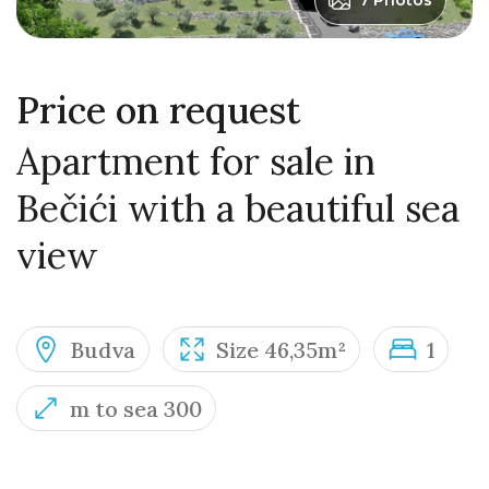
7 Photos
Price on request
Apartment for sale in
Bečići with a beautiful sea
view
Budva
Size 46,35m²
1
m to sea 300