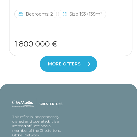
Bedrooms: 2
Size 153+139m²
1 800 000 €
MORE OFFERS
This office is independently
owned and operated. It is a
licensed affiliate and a
member of the Chestertons
Global Network