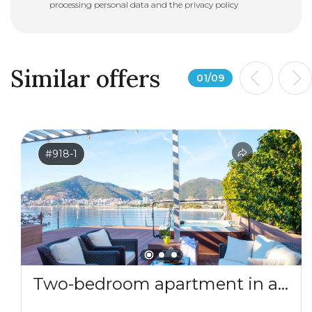
processing personal data and the
privacy policy
Similar offers
01
/
09
#918-1
Two-bedroom apartment in a complex by the sea