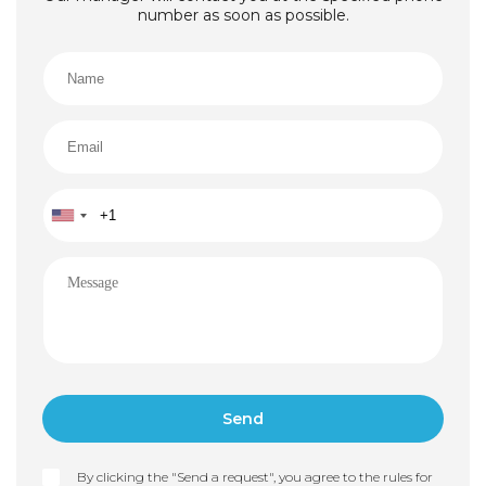
number as soon as possible.
By clicking the "Send a request", you agree to the rules for