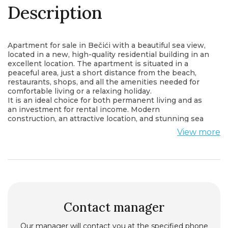
Description
Apartment for sale in Bečići with a beautiful sea view,
located in a new, high-quality residential building in an
excellent location. The apartment is situated in a
peaceful area, just a short distance from the beach,
restaurants, shops, and all the amenities needed for
comfortable living or a relaxing holiday.
It is an ideal choice for both permanent living and as
an investment for rental income. Modern
construction, an attractive location, and stunning sea
views make this property an exceptional opportunity.
View more
All of this is available at a very attractive price.
For more information or to arrange a viewing, please
contact us.
Contact manager
Our manager will contact you at the specified phone