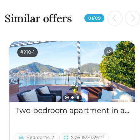
Similar offers
01
/
09
#918-1
Two-bedroom apartment in a complex by the sea
Bedrooms: 2
Size 153+139m²