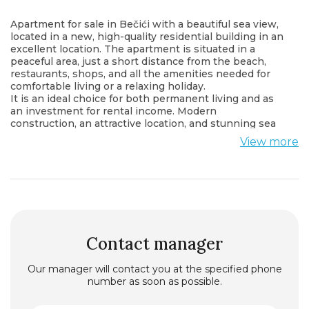
Apartment for sale in Bečići with a beautiful sea view,
located in a new, high-quality residential building in an
excellent location. The apartment is situated in a
peaceful area, just a short distance from the beach,
restaurants, shops, and all the amenities needed for
comfortable living or a relaxing holiday.
It is an ideal choice for both permanent living and as
an investment for rental income. Modern
construction, an attractive location, and stunning sea
views make this property an exceptional opportunity.
View more
All of this is available at a very attractive price.
For more information or to arrange a viewing, please
contact us.
Contact manager
Our manager will contact you at the specified phone
number as soon as possible.