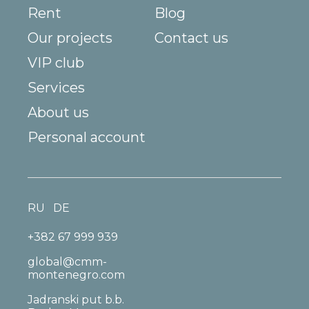
Rent
Blog
Our projects
Contact us
VIP club
Services
About us
Personal account
RU
DE
+382 67 999 939
global@cmm-
montenegro.com
Jadranski put b.b.