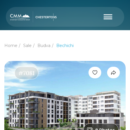
Home
Sale
Budva
Bechichi
#7081