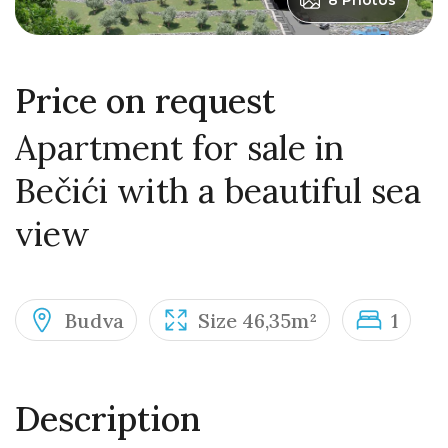
8 Photos
Price on request
Apartment for sale in
Bečići with a beautiful sea
view
Budva
Size 46,35m²
1
Description