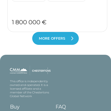
1 800 000 €
MORE OFFERS
This office is independently
owned and operated. It is a
licensed affiliate and a
member of the Chestertons
Global Network
Buy
FAQ