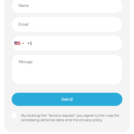
By clicking the "Send a request", you agree to the rules for
processing personal data and the
privacy policy