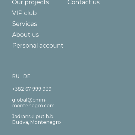
Our projects
Contact us
VIP club
Services
About us
Personal account
RU
DE
+382 67 999 939
global@cmm-
montenegro.com
Jadranski put b.b.
Budva, Montenegro