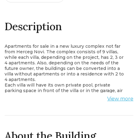
Description
Apartments for sale in a new luxury complex not far
from Herceg Novi. The complex consists of 9 villas,
while each villa, depending on the project, has 2, 3 or
4 apartments. Also, depending on the needs of the
future owner, the buildings can be converted into a
villa without apartments or into a residence with 2 to
4 apartments.
Each villa will have its own private pool, private
parking space in front of the villa or in the garage, air
conditioning in every room, panoramic aluminum
View more
windows, as well as an equipped kitchen. There will
be a small shop within the complex.
According to the current project, one-bedroom, two-
bedroom, three-bedroom and four-bedroom classic
and duplex apartments are offered, square footage
from 47.74 - 108m2. Each apartment has a panoramic
About the Building
view of the sea and the mountains.