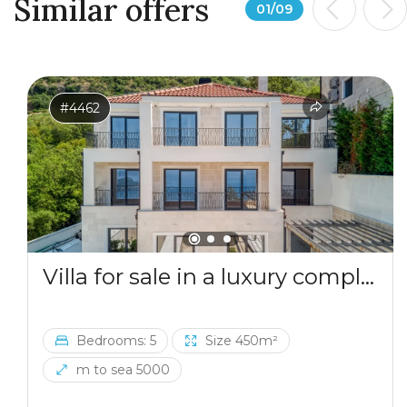
Similar offers
01
/
09
#4462
Villa for sale in a luxury complex in Blizikuce
Bedrooms: 5
Size 450m²
m to sea 5000