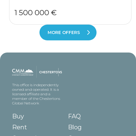
1 500 000 €
MORE OFFERS
This office is independently
owned and operated. It is a
licensed affiliate and a
member of the Chestertons
Global Network
Buy
FAQ
Rent
Blog