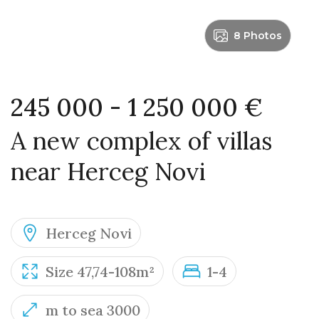
8 Photos
245 000 - 1 250 000 €
A new complex of villas
near Herceg Novi
Herceg Novi
Size 47,74-108m²
1-4
m to sea 3000