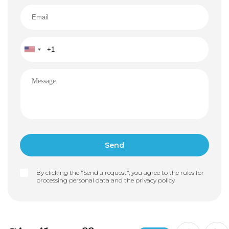
By clicking the "Send a request", you agree to the rules for
processing personal data and the
privacy policy