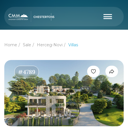
Home
Sale
Herceg-Novi
Villas
#4789