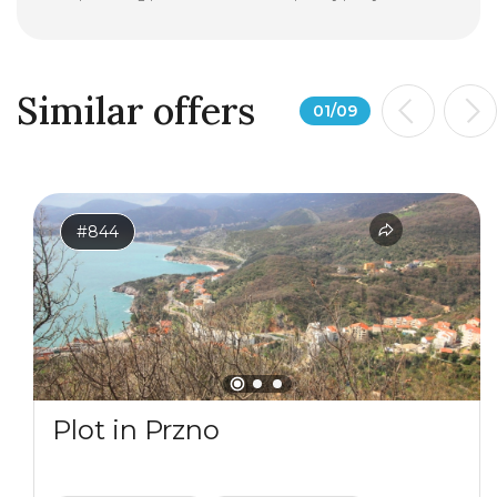
Similar offers
01
/
09
#844
Plot in Przno