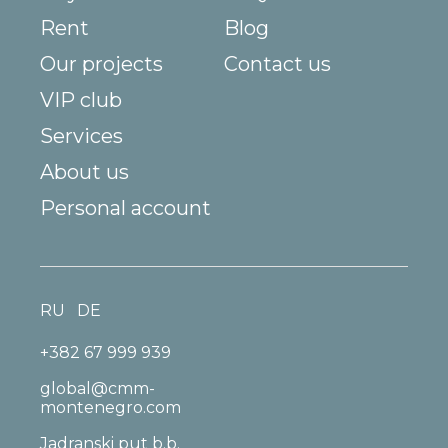
Rent
Blog
Our projects
Contact us
VIP club
Services
About us
Personal account
RU
DE
+382 67 999 939
global@cmm-
montenegro.com
Jadranski put b.b.