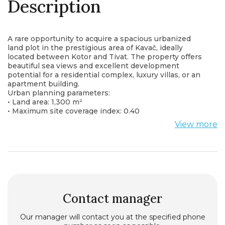
Description
A rare opportunity to acquire a spacious urbanized
land plot in the prestigious area of Kavač, ideally
located between Kotor and Tivat. The property offers
beautiful sea views and excellent development
potential for a residential complex, luxury villas, or an
apartment building.
Urban planning parameters:
• Land area: 1,300 m²
• Maximum site coverage index: 0.40
• Maximum construction index: 1.00
View more
• Permitted building height: Ground Floor + 2 Floors
(P+2)
The plot benefits from a peaceful setting while
remaining close to Tivat Airport, Porto Montenegro,
Kotor Old Town, and the region’s most attractive
beaches.
An exceptional investment opportunity in one of the
fastest-growing areas of the Bay of Kotor.
Contact manager
Our manager will contact you at the specified phone