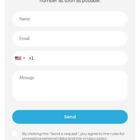
number as soon as possible.
By clicking the "Send a request", you agree to the rules for
processing personal data and the
privacy policy