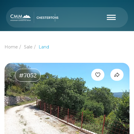
Home
Sale
Land
#7052