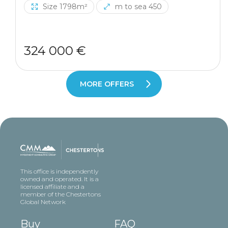
Size 1798m²
m to sea 450
324 000 €
MORE OFFERS
This office is independently
owned and operated. It is a
licensed affiliate and a
member of the Chestertons
Global Network
Buy
FAQ