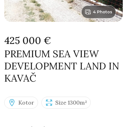
4 Photos
425 000 €
PREMIUM SEA VIEW
DEVELOPMENT LAND IN
KAVAČ
Kotor
Size 1300m²