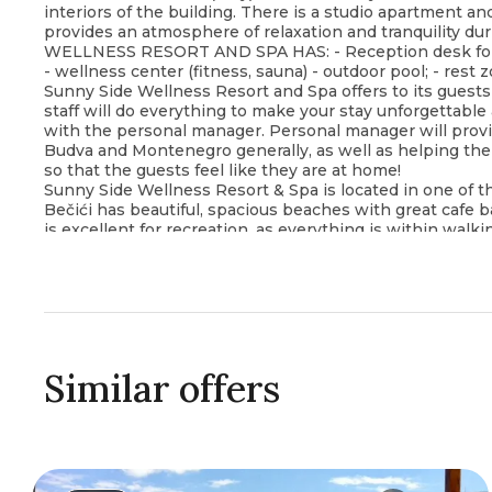
interiors of the building. There is a studio apartment a
provides an atmosphere of relaxation and tranquility dur
WELLNESS RESORT AND SPA HAS: - Reception desk for gue
- wellness center (fitness, sauna) - outdoor pool; - rest z
Sunny Side Wellness Resort and Spa offers to its guests 
staff will do everything to make your stay unforgettable
with the personal manager. Personal manager will provid
Budva and Montenegro generally, as well as helping them
so that the guests feel like they are at home!
Sunny Side Wellness Resort & Spa is located in one of the
Bečići has beautiful, spacious beaches with great cafe b
is excellent for recreation, as everything is within wal
restaurant also, and grocery stores and a pharmacy 5 mi
Languages spoken: English, Spanish, Italian, Russian, Se
Similar offers