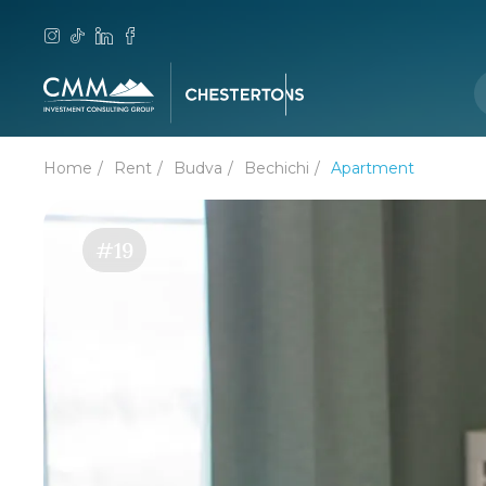
Home
Rent
Budva
Bechichi
Apartment
#19