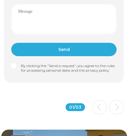
By clicking the "Send a request", you agree to the rules
for processing personal data and the
privacy policy
01
/
03