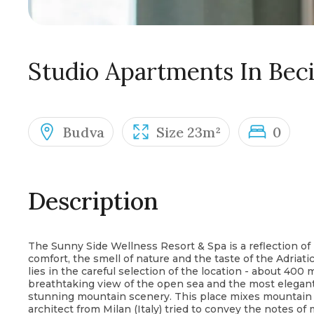
Studio Apartments In Beci
Budva
Size 23m²
0
Description
The Sunny Side Wellness Resort & Spa is a reflection of
comfort, the smell of nature and the taste of the Adriat
lies in the careful selection of the location - about 400
breathtaking view of the open sea and the most elegant
stunning mountain scenery. This place mixes mountain a
architect from Milan (Italy) tried to convey the notes of