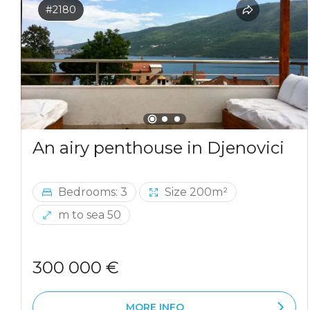
#2180
An airy penthouse in Djenovici
Bedrooms: 3
Size 200m²
m to sea 50
300 000 €
MORE INFO