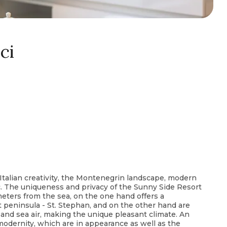
ci
 Italian creativity, the Montenegrin landscape, modern
ic. The uniqueness and privacy of the Sunny Side Resort
 meters from the sea, on the one hand offers a
 peninsula - St. Stephan, and on the other hand are
nd sea air, making the unique pleasant climate. An
 modernity, which are in appearance as well as the