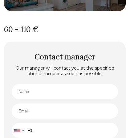
60 - 110 €
Contact manager
Our manager will contact you at the specified
phone number as soon as possible.