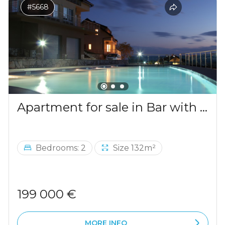
#5668
Apartment for sale in Bar with a mountains view
Bedrooms: 2
Size 132m²
199 000 €
MORE INFO