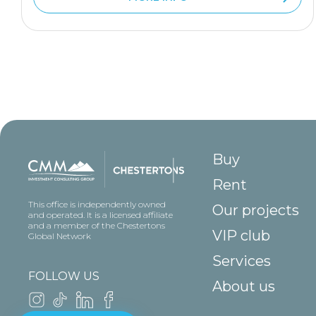
Buy
Rent
This office is independently owned
Our projects
and operated. It is a licensed affiliate
and a member of the Chestertons
VIP club
Global Network
Services
FOLLOW US
About us