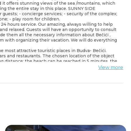
nd it offers stunning views of the sea /mountains, which
ing the entire stay in this place. SUNNY SIDE
sts; - concierge services; - security of the complex;
one; - play room for children.
24 hours service. Our amazing, always willing to help
 and relaxed. Guests will have an opportunity to consult
e them all the necessary information about Bečići ,
 with organizing their vacation. We will do everything
 most attractive touristic places in Budva- Bečići.
ars and restaurants. The chosen location of the object
king distance: the beach can be reached in 5 minutes, the
nutes from the Resort.
View more
rbian.