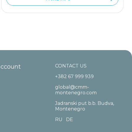
account
CONTACT US
+382 67 999 939
global@cmm-
montenegro.com
Jadranski put b.b. Budva,
Montenegro
RU
DE