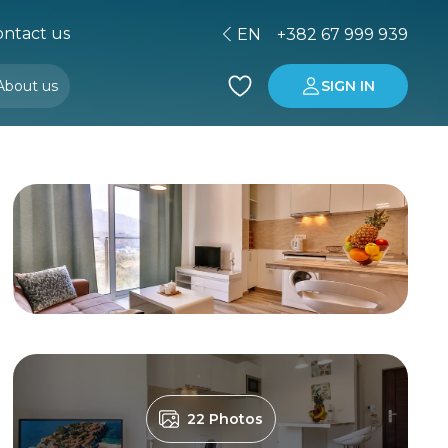
ntact us
EN
+382 67 999 939
About us
SIGN IN
Buying property in Montenegro
Investment in Montenegro
22 Photos