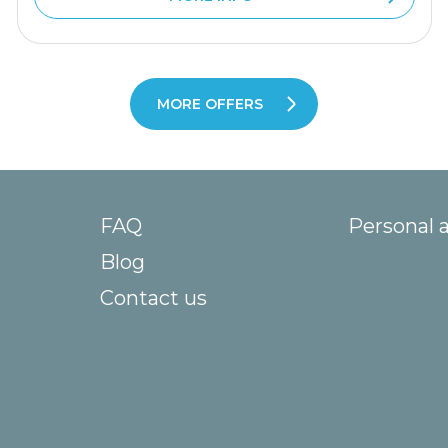
MORE OFFERS
FAQ
Personal 
Blog
Contact us