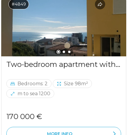
#4849
Two-bedroom apartment with sea view in Ulcinj
Bedrooms: 2
Size 98m²
m to sea 1200
170 000 €
MORE INFO