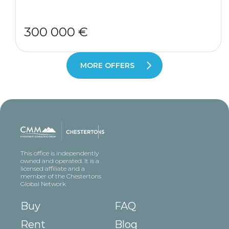
300 000 €
MORE OFFERS
This office is independently
owned and operated. It is a
licensed affiliate and a
member of the Chestertons
Global Network
Buy
FAQ
Rent
Blog