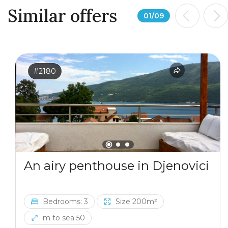
Similar offers
01
/
09
#2180
An airy penthouse in Djenovici
Bedrooms: 3
Size 200m²
m to sea 50