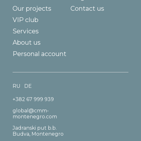
Our projects
Contact us
VIP club
Services
About us
Personal account
RU
DE
+382 67 999 939
global@cmm-
montenegro.com
Jadranski put b.b.
Budva, Montenegro