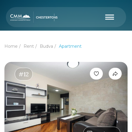
Home
Rent
Budva
Apartment
#12