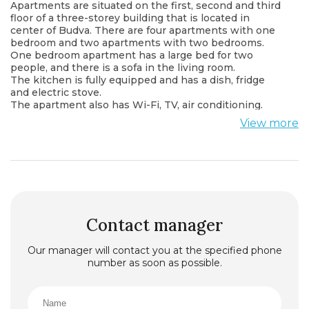
Apartments are situated on the first, second and third
floor of a three-storey building that is located in
center of Budva. There are four apartments with one
bedroom and two apartments with two bedrooms.
One bedroom apartment has a large bed for two
people, and there is a sofa in the living room.
The kitchen is fully equipped and has a dish, fridge
and electric stove.
The apartment also has Wi-Fi, TV, air conditioning.
Near there are beach, cafes, restaurants, bus stop.
View more
Apartment is completely equipped and ready for
staying.
Two bedrooms apartment has one room with double
bed and other room is with two single beds. There is a
sofa in the living room.
The kitchen is fully equipped and has a dish, fridge
and electric stove.
The apartment also has Wi-Fi, TV, air conditioning.
Contact manager
Near there are beach, cafes, restaurants, bus stop.
Apartment is completely equipped and ready for
Our manager will contact you at the specified phone
staying.
number as soon as possible.