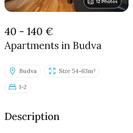
12 Photos
40 - 140 €
Apartments in Budva
Budva
Size 54-63m²
1-2
Description