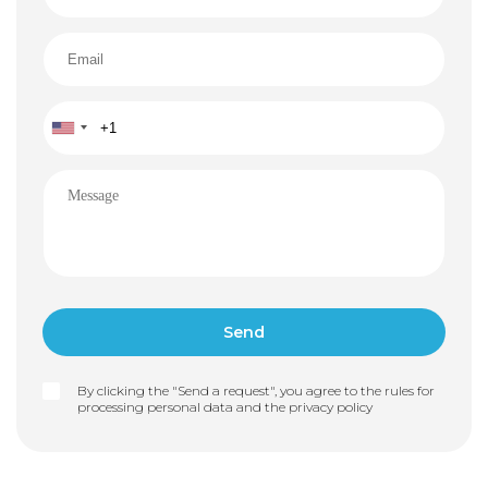
By clicking the "Send a request", you agree to the rules for
processing personal data and the
privacy policy