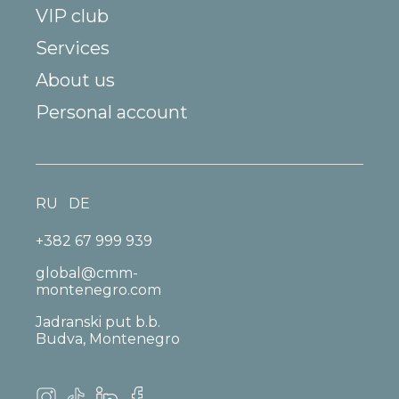
VIP club
Services
About us
Personal account
RU
DE
+382 67 999 939
global@cmm-
montenegro.com
Jadranski put b.b.
Budva, Montenegro