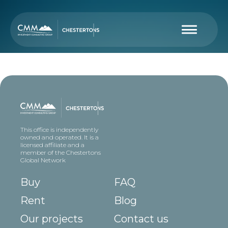
This office is independently
owned and operated. It is a
licensed affiliate and a
member of the Chestertons
Global Network
Buy
FAQ
Rent
Blog
Our projects
Contact us