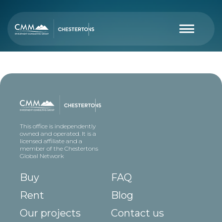
This office is independently
owned and operated. It is a
licensed affiliate and a
member of the Chestertons
Global Network
Buy
FAQ
Rent
Blog
Our projects
Contact us