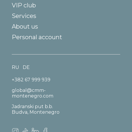
VIP club
Services
About us
Personal account
RU
DE
+382 67 999 939
global@cmm-
montenegro.com
Jadranski put b.b.
Budva, Montenegro