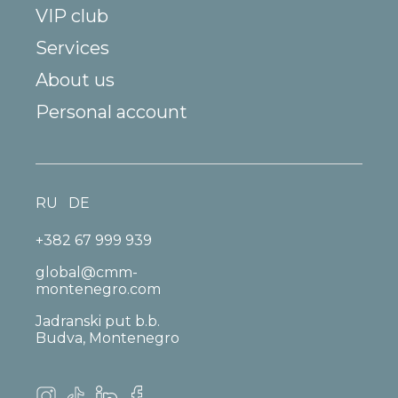
VIP club
Services
About us
Personal account
RU
DE
+382 67 999 939
global@cmm-
montenegro.com
Jadranski put b.b.
Budva, Montenegro