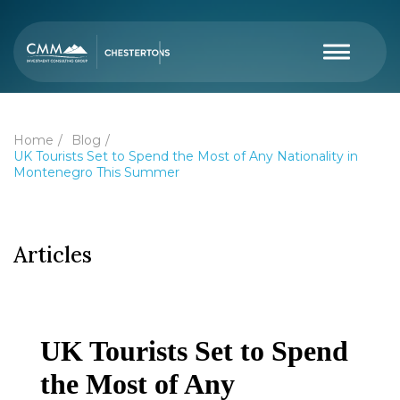
Home
Blog
UK Tourists Set to Spend the Most of Any Nationality in
Montenegro This Summer
Articles
UK Tourists Set to Spend
the Most of Any