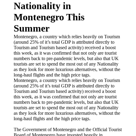
Nationality in
Montenegro This
Summer
Montenegro, a country which relies heavily on Tourism
(around 25% of it’s total GDP is attributed directly to
Tourism and Tourism based activity) received a boost
this week, as it was confirmed that not only are tourist
numbers back to pre-pandemic levels, but also that UK
tourists are set to spend the most out of any Nationality
as they look for more luxurious alternatives, without the
long-haul flights and the high price tags.
Montenegro, a country which relies heavily on Tourism
(around 25% of it’s total GDP is attributed directly to
Tourism and Tourism based activity) received a boost
this week, as it was confirmed that not only are tourist
numbers back to pre-pandemic levels, but also that UK
tourists are set to spend the most out of any Nationality
as they look for more luxurious alternatives, without the
long-haul flights and the high price tags.
The Government of Montenegro and the Official Tourist
Board of Montenegro have invested heavily in