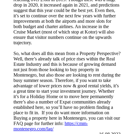
drop in 2020, it increased again in 2021, and predictions
suggest that this year could be the best yet. Even then,
it’s set to continue over the next few years with further
improvements at both the airports and more slots for
both budget and charter airlines. An increase in the
Cruise Market (most of which stop at Kotor) will also
ensure that visitor numbers continue on the upwards
trajectory.
So, what does all this mean from a Property Perspective?
Well, there’s already talk of price rises within the Real
Estate Industry and this is because of growing demand
not just from those looking to buy property in
Montenegro, but also those are looking to rent during the
busy summer season. Therefore, if you want to take
advantage of lower prices now & good rental yields, it’s
a great time to start your investment journey. Whether
it’s for a Holiday Home or to move here permanently
there’s also a number of Expat communities already
established here, so you’ll have no problem finding a
place to fit in. If you do want more information on
Buying a property here in Montenegro, you can visit our
FAQ page for further info:
https://cmm-
montenegro.com/faq/