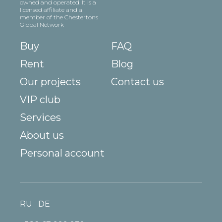
owned and operated. It is a
licensed affiliate and a
member of the Chestertons
Global Network
Buy
FAQ
Rent
Blog
Our projects
Contact us
VIP club
Services
About us
Personal account
RU
DE