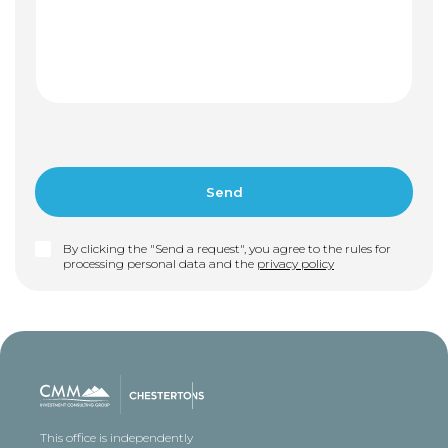
By clicking the "Send a request", you agree to the rules for
processing personal data and the
privacy policy
This office is independently