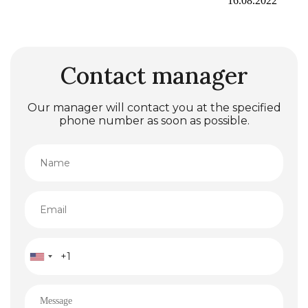
16.08.2022
Contact manager
Our manager will contact you at the specified
phone number as soon as possible.