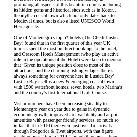
promoting all aspects of this beautiful country including
its hidden gems and historical sites such as in Kotor…
the idyllic coastal town which not only dates back to
Medieval times, but is also a listed UNESCO World
Heritage site.
One of Montenegro’s top 5* hotels (The Chedi Lustica
Bay) found that in the first quarter of this year UK
tourists spent the most on direct bookings to the hotel,
and Orascom Hotels Management (who play an active
role in the operations of the Hotel) were keen to mention
that ‘Given its unique position close to most of the
attractions, and the charming fishing villages there’s
always something for everyone here in Lustica Bay’.
Lustica Bay itself is a new & emerging coastal town
with 1500 waterfront homes, seven hotels, two Marina’s
and the country’s first International Golf Course.
Visitor numbers have been increasing steadily to
Montenegro year on year due to gains in dynamic
economic growth, improved air availability and airport
amenities with passenger friendly services, so much so
in fact that in 2010 there were just over 1m arrivals
through Podgorica & Tivat airports, with that figure
reaching over 2.6m in 2019. Though there was a huge