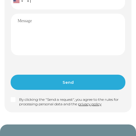
By clicking the "Send a request", you agree to the rules for
processing personal data and the
privacy policy