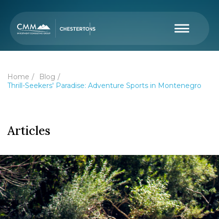
Home
Blog
Thrill-Seekers' Paradise: Adventure Sports in Montenegro
Articles