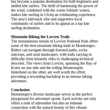
has become a popular destination for both beginners and
skilled kite surfers. The thrill of harnessing the power of
the wind, combined with the warm Adriatic waters,
makes kite surfing in Ulcinj an exhilarating experience.
The area’s laid-back vibe and supportive local
community of surfers add to its appeal as a top kite
surfing destination.
Mountain Biking the Lovćen Trails
The mountainous terrain of Lovćen National Park offers
some of the best mountain biking trails in Montenegro.
Riders can navigate through forested paths, rocky
outcrops, and rural landscapes, with trails varying in
difficulty from leisurely rides to challenging technical
descents. The views from Lovćen, spanning the Bay of
Kotor on one side and the rolling Montenegrin
hinterland on the other, are well worth the effort,
providing a rewarding backdrop to an intense biking
adventure.
Conclusion
Montenegro's diverse landscape serves as the perfect
playground for adventure sports. Each activity not only
offers a rush of adrenaline but also an intimate
connection with the natural beauty of this vibrant