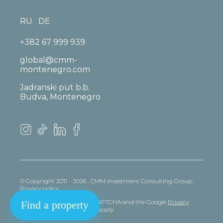
RU
DE
+382 67 999 939
global@cmm-
montenegro.com
Jadranski put b.b.
Budva, Montenegro
© Copyright 2011 - 2026 . CMM Investment Consulting Group.
Privacy policy
This site is protected by reCAPTCHA and the Google
Privacy
Find a property
policy
and
Terms
of Service apply