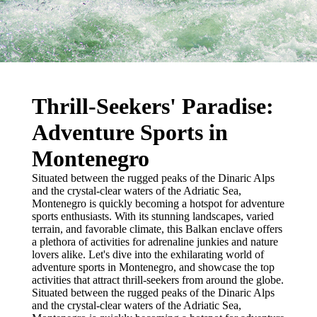
Thrill-Seekers' Paradise:
Adventure Sports in
Montenegro
Situated between the rugged peaks of the Dinaric Alps
and the crystal-clear waters of the Adriatic Sea,
Montenegro is quickly becoming a hotspot for adventure
sports enthusiasts. With its stunning landscapes, varied
terrain, and favorable climate, this Balkan enclave offers
a plethora of activities for adrenaline junkies and nature
lovers alike. Let's dive into the exhilarating world of
adventure sports in Montenegro, and showcase the top
activities that attract thrill-seekers from around the globe.
Situated between the rugged peaks of the Dinaric Alps
and the crystal-clear waters of the Adriatic Sea,