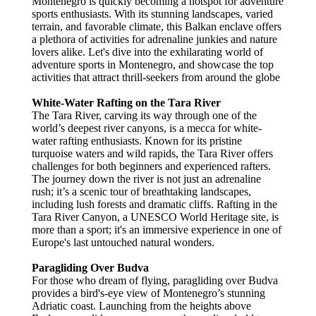
Montenegro is quickly becoming a hotspot for adventure
sports enthusiasts. With its stunning landscapes, varied
terrain, and favorable climate, this Balkan enclave offers
a plethora of activities for adrenaline junkies and nature
lovers alike. Let's dive into the exhilarating world of
adventure sports in Montenegro, and showcase the top
activities that attract thrill-seekers from around the globe
White-Water Rafting on the Tara River
The Tara River, carving its way through one of the
world’s deepest river canyons, is a mecca for white-
water rafting enthusiasts. Known for its pristine
turquoise waters and wild rapids, the Tara River offers
challenges for both beginners and experienced rafters.
The journey down the river is not just an adrenaline
rush; it’s a scenic tour of breathtaking landscapes,
including lush forests and dramatic cliffs. Rafting in the
Tara River Canyon, a UNESCO World Heritage site, is
more than a sport; it's an immersive experience in one of
Europe's last untouched natural wonders.
Paragliding Over Budva
For those who dream of flying, paragliding over Budva
provides a bird's-eye view of Montenegro’s stunning
Adriatic coast. Launching from the heights above