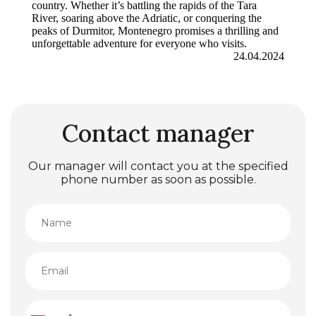
country. Whether it’s battling the rapids of the Tara
River, soaring above the Adriatic, or conquering the
peaks of Durmitor, Montenegro promises a thrilling and
unforgettable adventure for everyone who visits.
24.04.2024
Contact manager
Our manager will contact you at the specified
phone number as soon as possible.