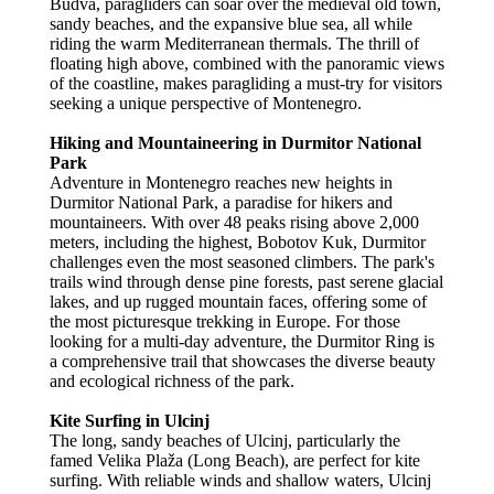
Budva, paragliders can soar over the medieval old town,
sandy beaches, and the expansive blue sea, all while
riding the warm Mediterranean thermals. The thrill of
floating high above, combined with the panoramic views
of the coastline, makes paragliding a must-try for visitors
seeking a unique perspective of Montenegro.
Hiking and Mountaineering in Durmitor National
Park
Adventure in Montenegro reaches new heights in
Durmitor National Park, a paradise for hikers and
mountaineers. With over 48 peaks rising above 2,000
meters, including the highest, Bobotov Kuk, Durmitor
challenges even the most seasoned climbers. The park's
trails wind through dense pine forests, past serene glacial
lakes, and up rugged mountain faces, offering some of
the most picturesque trekking in Europe. For those
looking for a multi-day adventure, the Durmitor Ring is
a comprehensive trail that showcases the diverse beauty
and ecological richness of the park.
Kite Surfing in Ulcinj
The long, sandy beaches of Ulcinj, particularly the
famed Velika Plaža (Long Beach), are perfect for kite
surfing. With reliable winds and shallow waters, Ulcinj