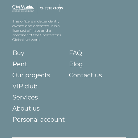
This office is independently
owned and operated. It is a
licensed affiliate and a
member of the Chestertons
Global Network
Buy
FAQ
Rent
Blog
Our projects
Contact us
VIP club
Services
About us
Personal account